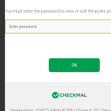
You must enter the password to view or edit the posts you 
Headquarters :
(16827) A Bldg #1308, U-Tower A, 767, Sinsu-ro, 