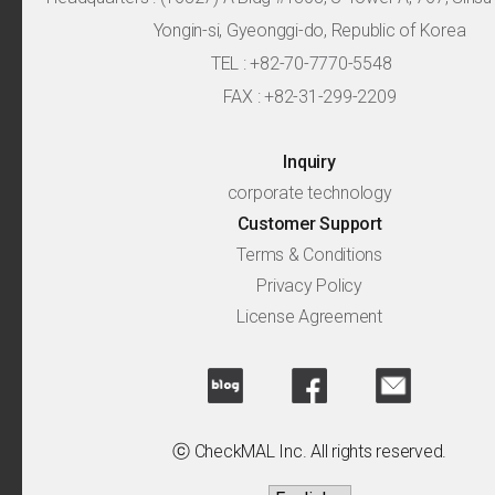
Yongin-si, Gyeonggi-do, Republic of Korea
TEL : +82-70-7770-5548
FAX : +82-31-299-2209
Inquiry
corporate technology
Customer Support
Terms & Conditions
Privacy Policy
License Agreement
ⓒ CheckMAL Inc. All rights reserved.