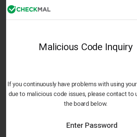
Malicious Code Inquiry
If you continuously have problems with using your 
due to malicious code issues, please contact to us
the board below.
Enter Password