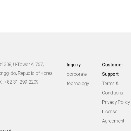
#1308, U-Tower A, 767,
Inquiry
Customer
eonggi-do, Republic of Korea
corporate
Support
X : +82-31-299-2209
technology
Terms &
Conditions
Privacy Policy
License
Agreement