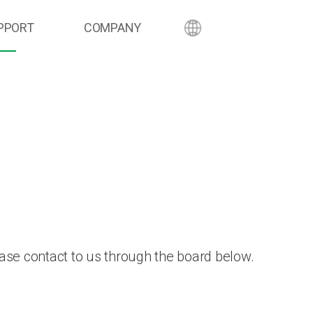
PPORT
COMPANY
ase contact to us through the board below.