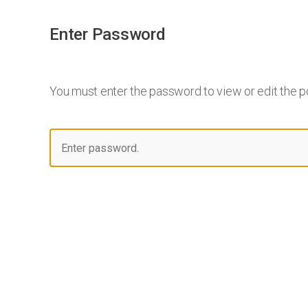
Enter Password
You must enter the password to view or edit the p