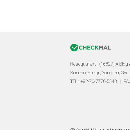
Headquarters :
(16827) A Bldg 
Sinsu-ro, Suji-gu, Yongin-si, Gy
TEL : +82-70-7770-5548
|
FA