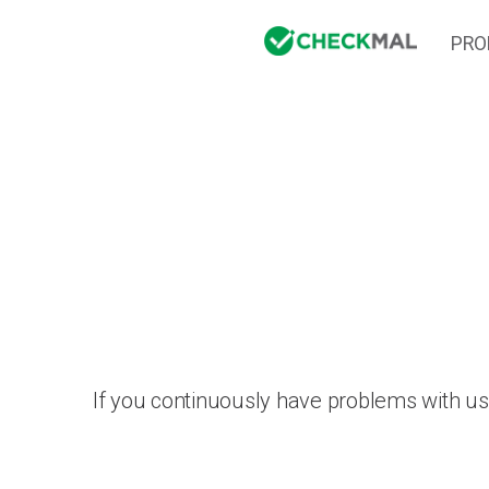
PRO
If you continuously have problems with us