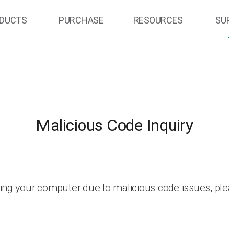
DUCTS
PURCHASE
RESOURCES
SU
Malicious Code Inquiry
ing your computer due to malicious code issues, ple