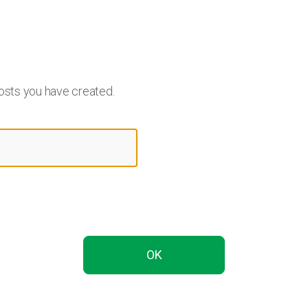
osts you have created.