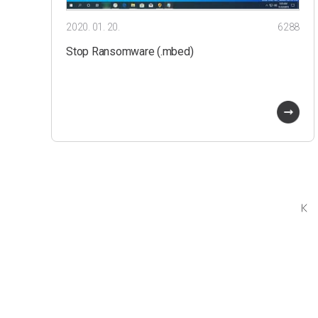
2020. 01. 20.
6288
Stop Ransomware (.mbed)