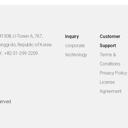
#1308, U-Tower A, 767,
Inquiry
Customer
eonggi-do, Republic of Korea
corporate
Support
X : +82-31-299-2209
technology
Terms &
Conditions
Privacy Policy
License
Agreement
served.