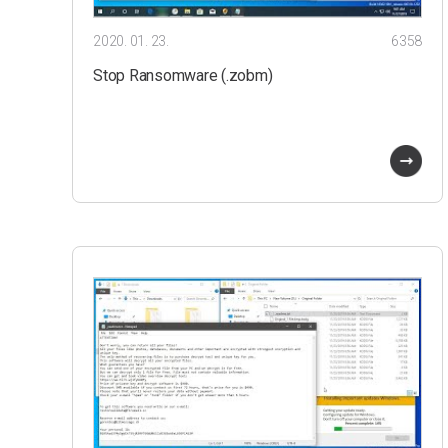
2020. 01. 23.
6358
Stop Ransomware (.zobm)