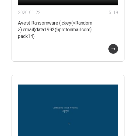
2020. 01. 22.
5119
Avest Ransomware (.ckey(<Random
>).email(data1992@protonmail.com).
pack14)