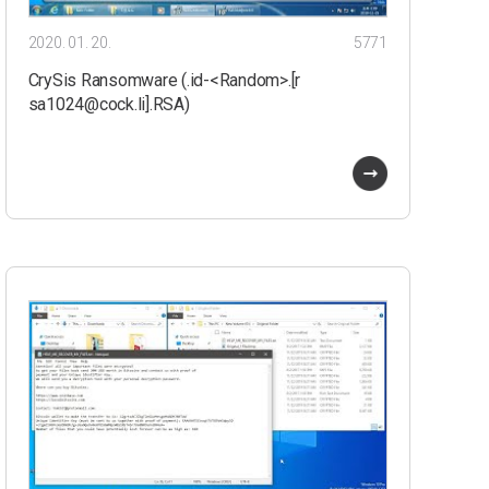
2020. 01. 20.
5771
CrySis Ransomware (.id-<Random>.[r
sa1024@cock.li].RSA)