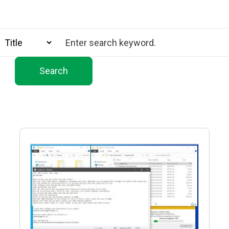
Search