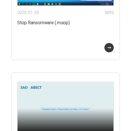
2020. 01. 29.
5093
Stop Ransomware (.msop)