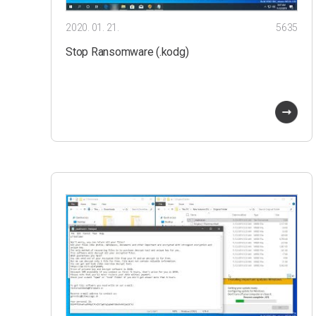
2020. 01. 21.
5635
Stop Ransomware (.kodg)