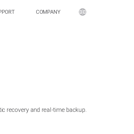
PPORT
COMPANY
ic recovery and real-time backup.