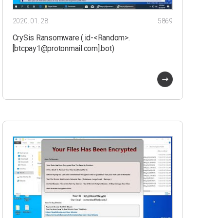
2020. 01. 28.
5869
CrySis Ransomware (.id-<Random>.
[btcpay1@protonmail.com].bot)