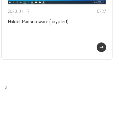
2020. 01. 17.
10737
Hakbit Ransomware (.crypted)