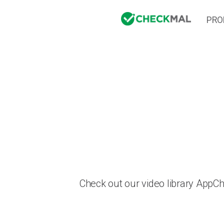
PRO
Check out our video library AppC