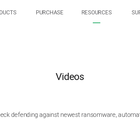
DUCTS
PURCHASE
RESOURCES
SU
Videos
heck defending against newest ransomware, automat