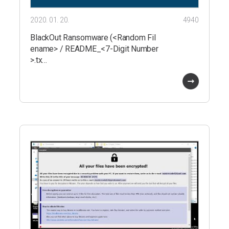
2020. 01. 20.
4940
BlackOut Ransomware (<Random Fil
ename> / README_<7-Digit Number
>.tx…