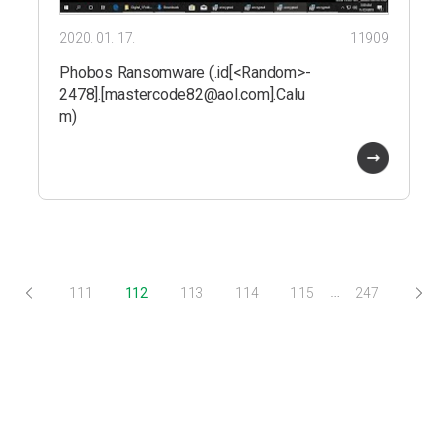
2020. 01. 17.
11909
Phobos Ransomware (.id[<Random>-
2478].[mastercode82@aol.com].Calu
m)
…
111
112
113
114
115
247