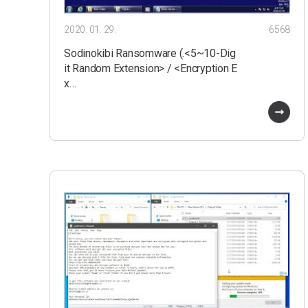
2020. 01. 29.
6568
Sodinokibi Ransomware (.<5~10-Dig
it Random Extension> / <Encryption E
x…