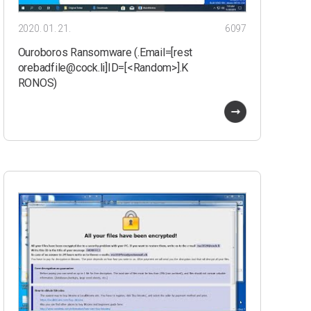
2020. 01. 21.
6097
Ouroboros Ransomware (.Email=[rest
orebadfile@cock.li]ID=[<Random>].K
RONOS)