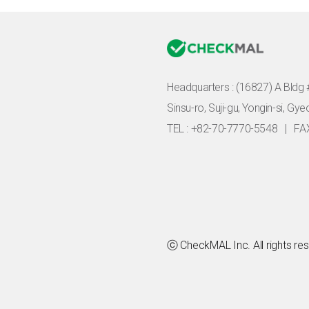
Headquarters :
(16827) A Bldg 
Sinsu-ro, Suji-gu, Yongin-si, Gy
TEL : +82-70-7770-5548
|
FA
ⓒ CheckMAL Inc. All rights re