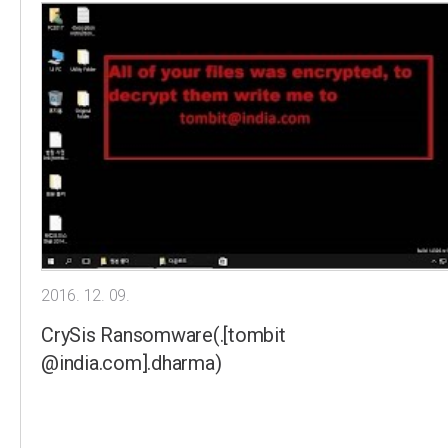
2016. 12. 09.
CrySis Ransomware(.[tombit
@india.com].dharma)