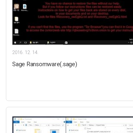
2016. 12. 14.
Sage Ransomware(.sage)