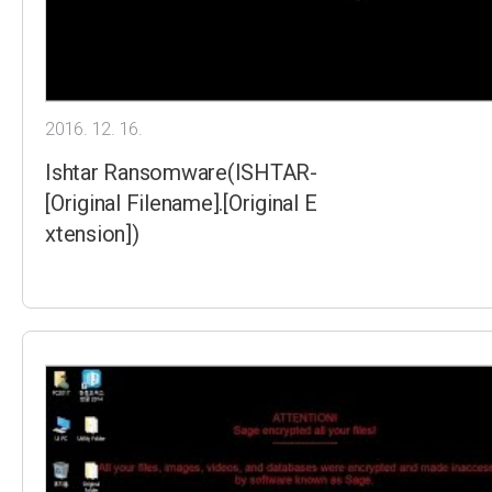
2016. 12. 16.
Ishtar Ransomware(ISHTAR-
[Original Filename].[Original E
xtension])