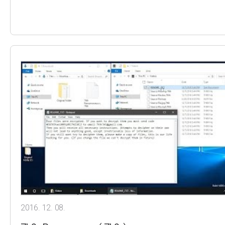
2016. 12. 08.