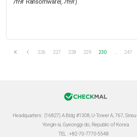
7h9r Ransomware(.7h9r)
226
227
228
229
230
…
247
Headquarters :
(16827) A Bldg #1308, U-Tower A, 767, Sinsu-r
Yongin-si, Gyeonggi-do, Republic of Korea
TEL : +82-70-7770-5548