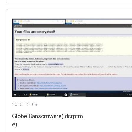
2016. 12. 08.
Globe Ransomware(.dcrptm
e)