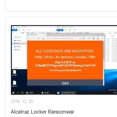
2016. 12. 20.
Alcatraz Locker Ransomwar