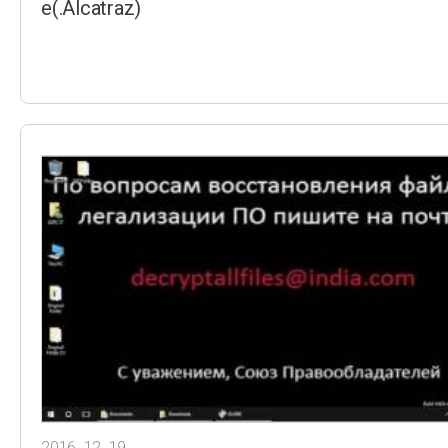
e(.Alcatraz)
2016. 12. 19.