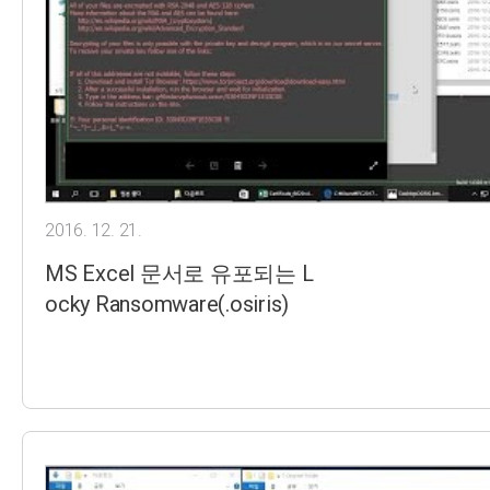
2016. 12. 21.
MS Excel 문서로 유포되는 L
ocky Ransomware(.osiris)