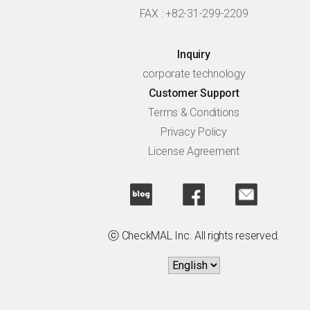
FAX : +82-31-299-2209
Inquiry
corporate technology
Customer Support
Terms & Conditions
Privacy Policy
License Agreement
ⓒ CheckMAL Inc. All rights reserved.