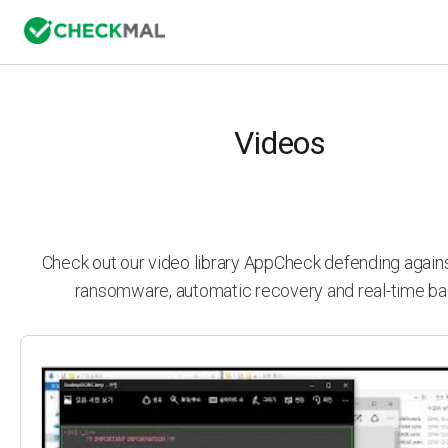
Videos
Check out our video library AppCheck defending agai
ransomware, automatic recovery and real-time ba