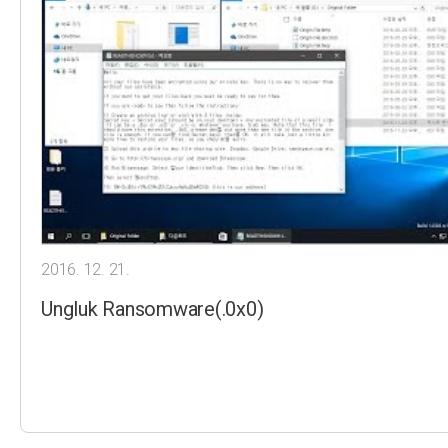
2016. 12. 21.
Ungluk Ransomware(.0x0)