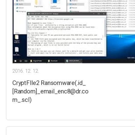
2016. 12. 12.
CryptFIle2 Ransomware(.id_
[Random]_email_enc8@dr.co
m_.scl)