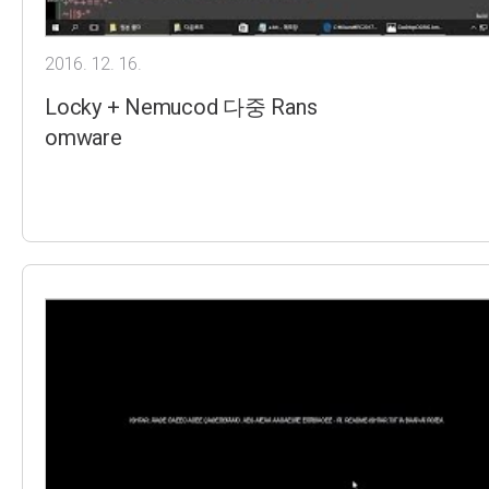
2016. 12. 16.
Locky + Nemucod 다중 Rans
omware