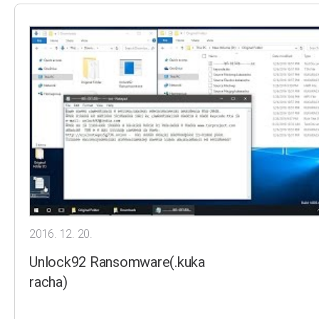
2016. 12. 20.
Unlock92 Ransomware(.kuka
racha)