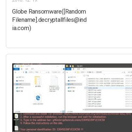
Globe Ransomware([Random
Filename].decryptallfiles@ind
ia.com)