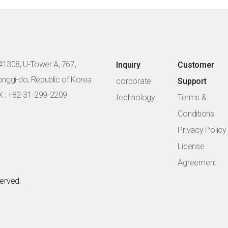
#1308, U-Tower A, 767,
Inquiry
Customer
eonggi-do, Republic of Korea
corporate
Support
X : +82-31-299-2209
technology
Terms &
Conditions
Privacy Policy
License
Agreement
served.