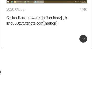
2020. 09. 09.
4440
Carlos Ransomware (.[<Random>].[ak
zhq830@tutanota.com].makop)