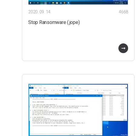
2020. 09. 14.
4668
Stop Ransomware (.jope)