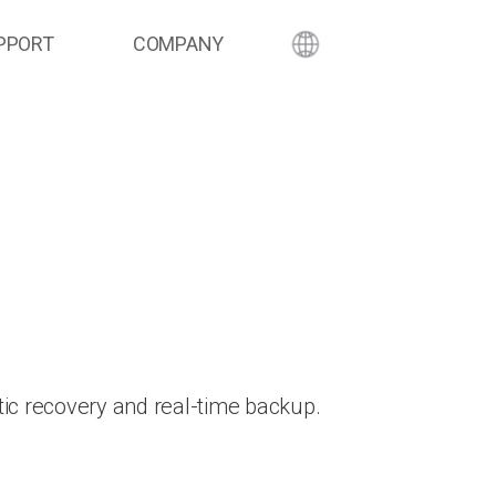
PPORT
COMPANY
ic recovery and real-time backup.