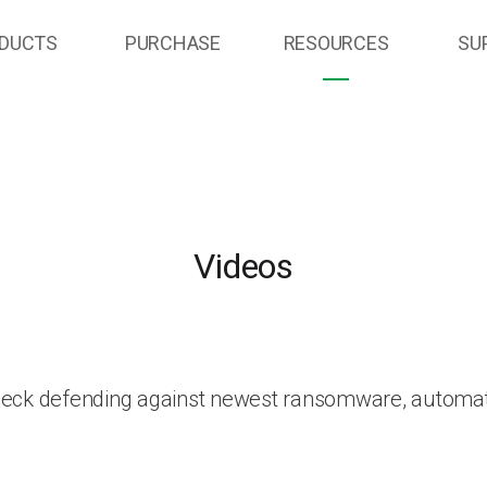
DUCTS
PURCHASE
RESOURCES
SU
Videos
heck defending against newest ransomware, automat