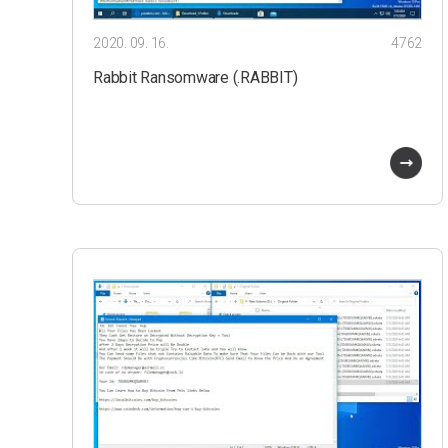
2020. 09. 16.
4762
Rabbit Ransomware (.RABBIT)