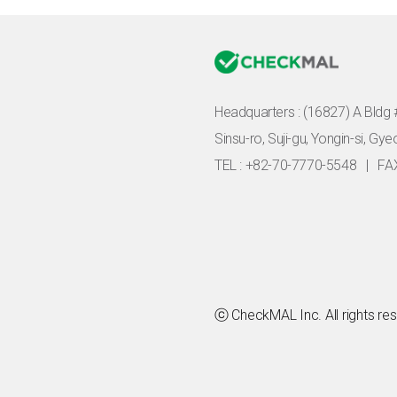
Headquarters :
(16827) A Bldg 
Sinsu-ro, Suji-gu, Yongin-si, Gy
TEL : +82-70-7770-5548
|
FA
ⓒ CheckMAL Inc. All rights re