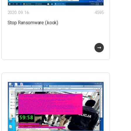
2020. 09. 16.
4595
Stop Ransomware (.kook)