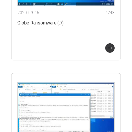
2020. 09. 16.
4243
Globe Ransomware (.7)