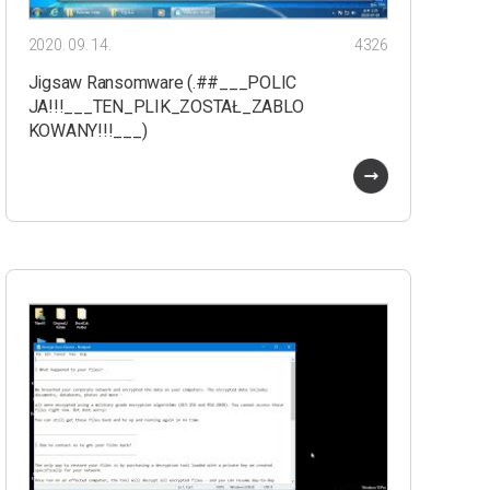
2020. 09. 14.
4326
Jigsaw Ransomware (.##___POLIC
JA!!!___TEN_PLIK_ZOSTAŁ_ZABLO
KOWANY!!!___)