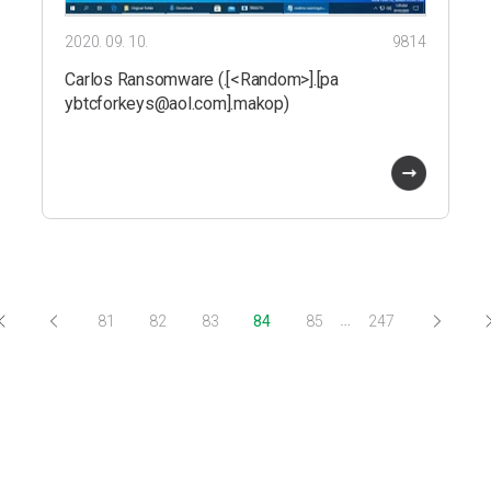
2020. 09. 10.
9814
Carlos Ransomware (.[<Random>].[pa
ybtcforkeys@aol.com].makop)
…
81
82
83
84
85
247