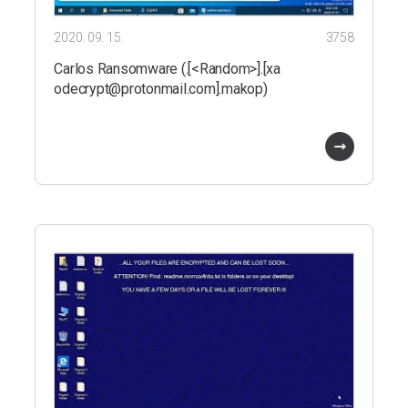
2020. 09. 15.
3758
Carlos Ransomware (.[<Random>].[xa
odecrypt@protonmail.com].makop)