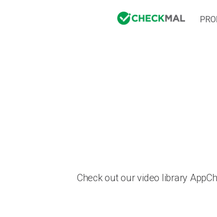
PRO
Check out our video library AppC