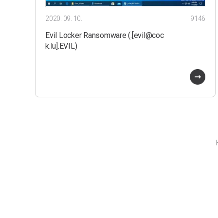
2020. 09. 10.
9146
Evil Locker Ransomware (.[evil@coc
k.lu].EVIL)