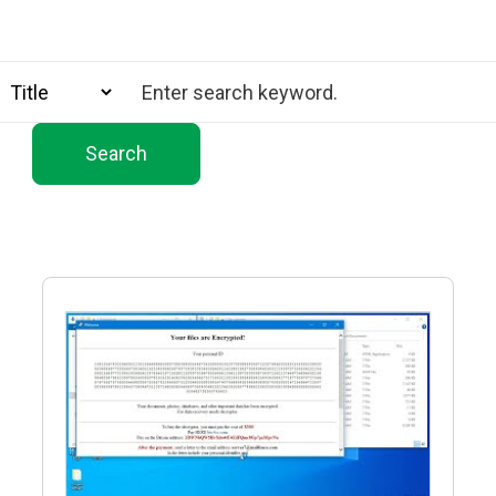
Search