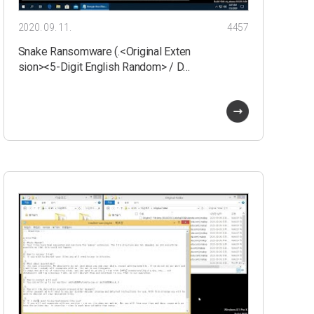
2020. 09. 11.
4457
Snake Ransomware (.<Original Exten
sion><5-Digit English Random> / D…