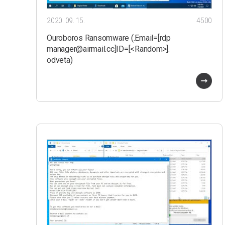
2020. 09. 15.
4500
Ouroboros Ransomware (.Email=[rdp
manager@airmail.cc]ID=[<Random>].
odveta)