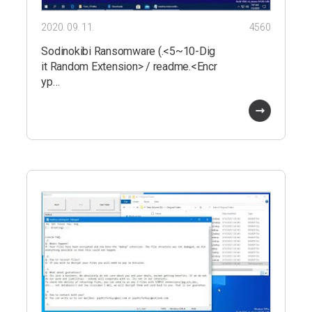
2020. 09. 11.
4560
Sodinokibi Ransomware (.<5~10-Dig
it Random Extension> / readme.<Encr
yp…