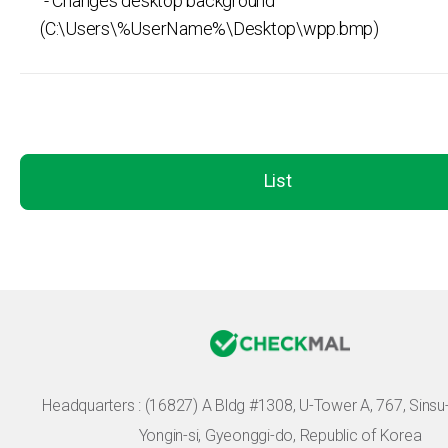
- Changes desktop background
(C:\Users\%UserName%\Desktop\wpp.bmp)
List
Headquarters :
(16827) A Bldg #1308, U-Tower A, 767, Sinsu-r
Yongin-si, Gyeonggi-do, Republic of Korea