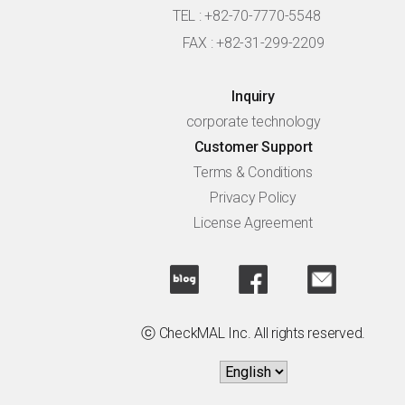
TEL : +82-70-7770-5548
FAX : +82-31-299-2209
Inquiry
corporate technology
Customer Support
Terms & Conditions
Privacy Policy
License Agreement
ⓒ CheckMAL Inc. All rights reserved.