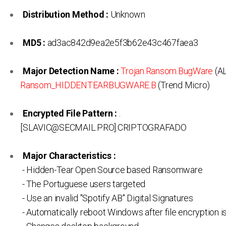
Distribution Method :
Unknown
MD5 :
ad3ac842d9ea2e5f3b62e43c467faea3
Major Detection Name :
Trojan.Ransom.BugWare
(AL
Ransom_HIDDENTEARBUGWARE.B
(Trend Micro)
Encrypted File Pattern :
.
[SLAVIC@SECMAIL.PRO].CRIPTOGRAFADO
Major Characteristics :
- Hidden-Tear Open Source based Ransomware
- The Portuguese users targeted
- Use an invalid "Spotify AB" Digital Signatures
- Automatically reboot Windows after file encryption 