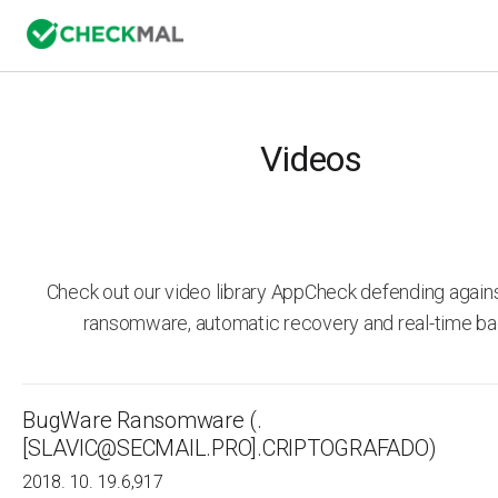
Videos
Check out our video library AppCheck defending agai
ransomware, automatic recovery and real-time ba
BugWare Ransomware (.
[SLAVIC@SECMAIL.PRO].CRIPTOGRAFADO)
2018. 10. 19.
6,917