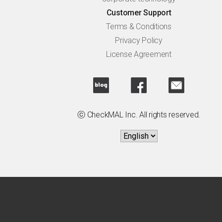
Customer Support
Terms & Conditions
Privacy Policy
License Agreement
ⓒ CheckMAL Inc. All rights reserved.