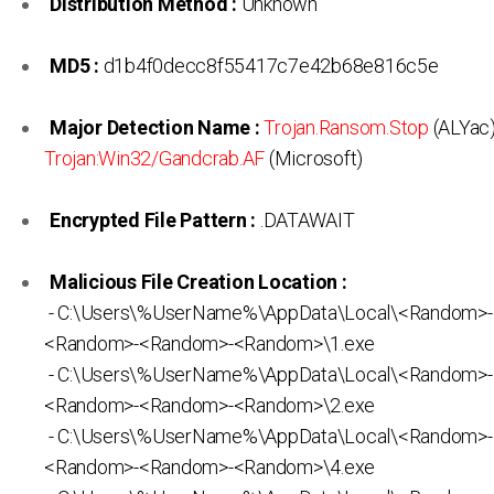
Distribution Method :
Unknown
MD5 :
d1b4f0decc8f55417c7e42b68e816c5e
Major Detection Name :
Trojan.Ransom.Stop
(ALYac)
Trojan:Win32/Gandcrab.AF
(Microsoft)
Encrypted File Pattern :
.DATAWAIT
Malicious File Creation Location :
- C:\Users\%UserName%\AppData\Local\<Random>
<Random>-<Random>-<Random>\1.exe
- C:\Users\%UserName%\AppData\Local\<Random>
<Random>-<Random>-<Random>\2.exe
- C:\Users\%UserName%\AppData\Local\<Random>
<Random>-<Random>-<Random>\4.exe