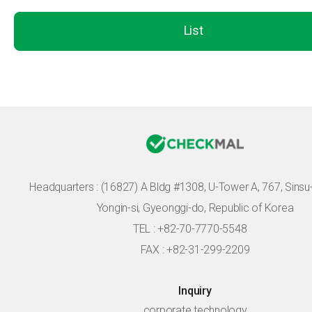
List
Headquarters :
(16827) A Bldg #1308, U-Tower A, 767, Sinsu-r
Yongin-si, Gyeonggi-do, Republic of Korea
TEL : +82-70-7770-5548
FAX : +82-31-299-2209
Inquiry
corporate technology