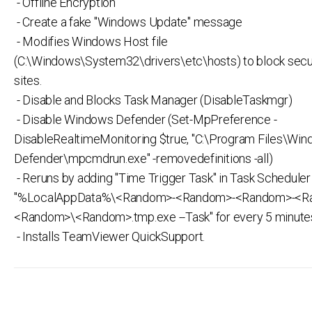
- Offline Encryption
- Create a fake "Windows Update" message
- Modifies Windows Host file
(C:\Windows\System32\drivers\etc\hosts) to block secu
sites.
- Disable and Blocks Task Manager (DisableTaskmgr)
- Disable Windows Defender (Set-MpPreference -
DisableRealtimeMonitoring $true, "C:\Program Files\Wi
Defender\mpcmdrun.exe" -removedefinitions -all)
- Reruns by adding "Time Trigger Task" in Task Scheduler 
"%LocalAppData%\<Random>-<Random>-<Random>-<R
<Random>\<Random>.tmp.exe --Task" for every 5 minute
- Installs TeamViewer QuickSupport.