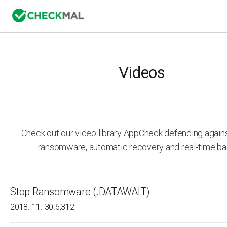
Videos
Check out our video library AppCheck defending agai
ransomware, automatic recovery and real-time ba
Stop Ransomware (.DATAWAIT)
2018. 11. 30.
6,312