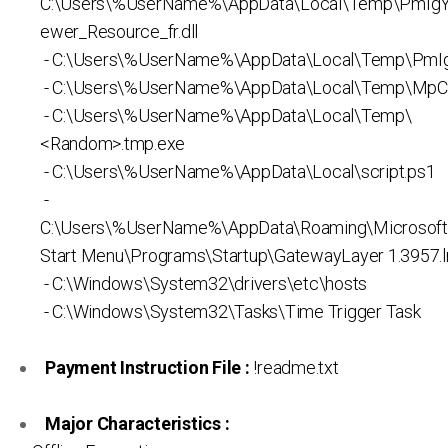
C:\Users\%UserName%\AppData\Local\Temp\PmIg
ewer_Resource_fr.dll
- C:\Users\%UserName%\AppData\Local\Temp\PmIg
- C:\Users\%UserName%\AppData\Local\Temp\MpC
- C:\Users\%UserName%\AppData\Local\Temp\
<Random>.tmp.exe
- C:\Users\%UserName%\AppData\Local\script.ps1
-
C:\Users\%UserName%\AppData\Roaming\Microsof
Start Menu\Programs\Startup\GatewayLayer 1.3957.l
- C:\Windows\System32\drivers\etc\hosts
- C:\Windows\System32\Tasks\Time Trigger Task
Payment Instruction File :
!readme.txt
Major Characteristics :