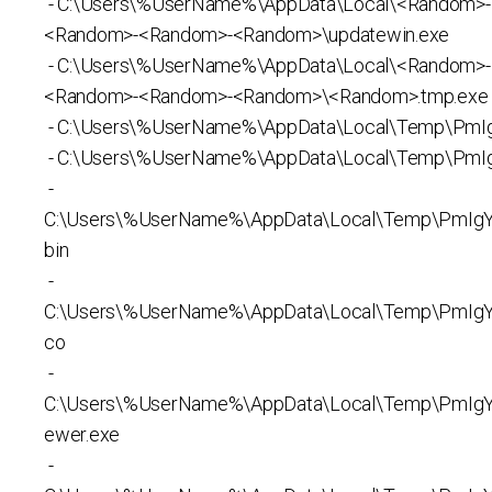
- C:\Users\%UserName%\AppData\Local\<Random>
<Random>-<Random>-<Random>\updatewin.exe
- C:\Users\%UserName%\AppData\Local\<Random>
<Random>-<Random>-<Random>\<Random>.tmp.exe
- C:\Users\%UserName%\AppData\Local\Temp\PmI
- C:\Users\%UserName%\AppData\Local\Temp\PmI
-
C:\Users\%UserName%\AppData\Local\Temp\PmIgYz
bin
-
C:\Users\%UserName%\AppData\Local\Temp\PmIgYz
co
-
C:\Users\%UserName%\AppData\Local\Temp\PmIg
ewer.exe
-