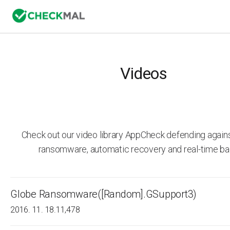
Videos
Check out our video library AppCheck defending agai
ransomware, automatic recovery and real-time ba
Globe Ransomware([Random].GSupport3)
2016. 11. 18.
11,478