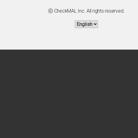
ⓒ CheckMAL Inc. All rights reserved.