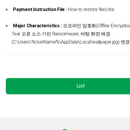
Payment Instruction File :
How to restore files.hta
Major Characteristics :
오프라인 암호화(Offline Encryption)
Tear 오픈 소스 기반 Ransomware, 바탕 화면 배경
(C:\Users\%UserName%\AppData\Local\wallpaper.jpg) 변경
List