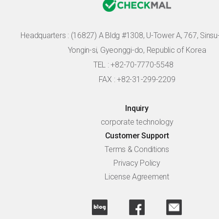
Headquarters :
(16827) A Bldg #1308, U-Tower A, 767, Sinsu-r
Yongin-si, Gyeonggi-do, Republic of Korea
TEL : +82-70-7770-5548
FAX : +82-31-299-2209
Inquiry
corporate technology
Customer Support
Terms & Conditions
Privacy Policy
License Agreement