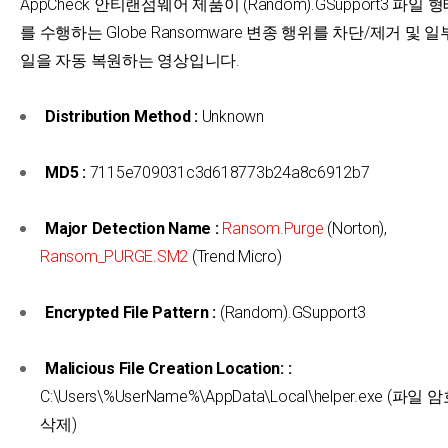
AppCheck 안티랜섬웨어 제품이 (Random).GSupport3 파일
를 수행하는 Globe Ransomware 변종 행위를 차단/제거 및 
일을 자동 복원하는 영상입니다.
Distribution Method :
Unknown
MD5 :
7115e709031c3d618773b24a8c6912b7
Major Detection Name :
Ransom.Purge
(Norton),
Ransom_PURGE.SM2
(Trend Micro)
Encrypted File Pattern :
(Random).GSupport3
Malicious File Creation Location: :
C:\Users\%UserName%\AppData\Local\helper.exe (파
삭제)