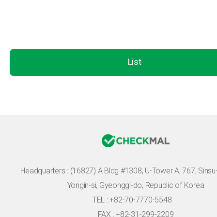
List
Headquarters :
(16827) A Bldg #1308, U-Tower A, 767, Sinsu-r
Yongin-si, Gyeonggi-do, Republic of Korea
TEL : +82-70-7770-5548
FAX : +82-31-299-2209