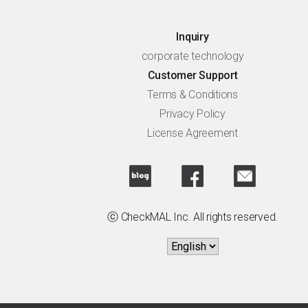
Inquiry
corporate technology
Customer Support
Terms & Conditions
Privacy Policy
License Agreement
ⓒ CheckMAL Inc. All rights reserved.