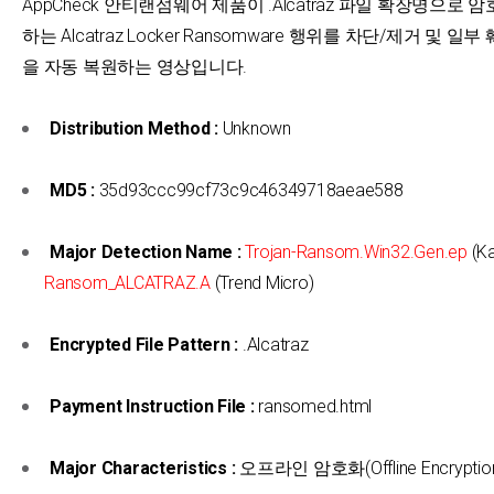
AppCheck 안티랜섬웨어 제품이 .Alcatraz 파일 확장명으로 
하는 Alcatraz Locker Ransomware 행위를 차단/제거 및 일
을 자동 복원하는 영상입니다.
Distribution Method :
Unknown
MD5 :
35d93ccc99cf73c9c46349718aeae588
Major Detection Name :
Trojan-Ransom.Win32.Gen.ep
(Ka
Ransom_ALCATRAZ.A
(Trend Micro)
Encrypted File Pattern :
.Alcatraz
Payment Instruction File :
ransomed.html
Major Characteristics :
오프라인 암호화(Offline Encryptio