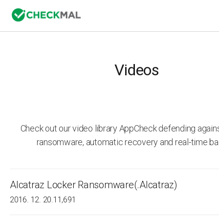
Videos
Check out our video library AppCheck defending agai
ransomware, automatic recovery and real-time ba
Alcatraz Locker Ransomware(.Alcatraz)
2016. 12. 20.
11,691