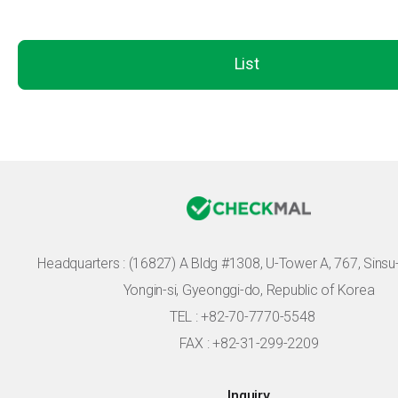
List
Headquarters :
(16827) A Bldg #1308, U-Tower A, 767, Sinsu-r
Yongin-si, Gyeonggi-do, Republic of Korea
TEL : +82-70-7770-5548
FAX : +82-31-299-2209
Inquiry