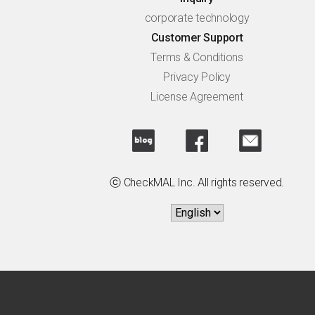
corporate technology
Customer Support
Terms & Conditions
Privacy Policy
License Agreement
ⓒ CheckMAL Inc. All rights reserved.