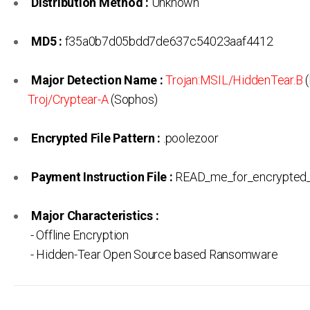
Distribution Method :
Unknown
MD5 :
f35a0b7d05bdd7de637c54023aaf4412
Major Detection Name :
Trojan:MSIL/HiddenTear.B
(
Troj/Cryptear-A
(Sophos)
Encrypted File Pattern :
.poolezoor
Payment Instruction File :
READ_me_for_encrypted_F
Major Characteristics :
- Offline Encryption
- Hidden-Tear Open Source based Ransomware