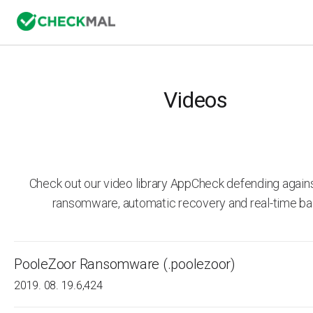
Videos
Check out our video library AppCheck defending agai
ransomware, automatic recovery and real-time ba
PooleZoor Ransomware (.poolezoor)
2019. 08. 19.
6,424