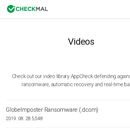
Videos
Check out our video library AppCheck defending agai
ransomware, automatic recovery and real-time ba
GlobeImposter Ransomware (.dcom)
2019. 08. 28.
5,548