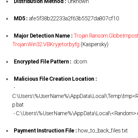
Distribution Method :
Unknown
MD5 :
afe5f38b22233a2f63b5527da807cf10
Major Detection Name :
Trojan.Ransom.GlobeImpos
Trojan.Win32.VBKryjetor.byfg
(Kaspersky)
Encrypted File Pattern :
.dcom
Malicious File Creation Location :
-
C:\Users\%UserName%\AppData\Local\Temp\tmp<
p.bat
- C:\Users\%UserName%\AppData\Local\<Random>.
Payment Instruction File :
how_to_back_files.txt