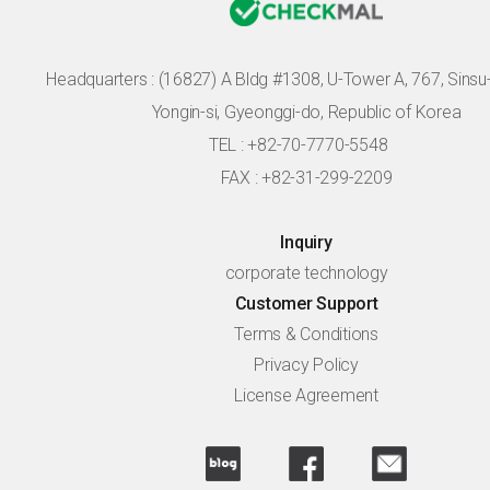
Headquarters :
(16827) A Bldg #1308, U-Tower A, 767, Sinsu-r
Yongin-si, Gyeonggi-do, Republic of Korea
TEL : +82-70-7770-5548
FAX : +82-31-299-2209
Inquiry
corporate technology
Customer Support
Terms & Conditions
Privacy Policy
License Agreement