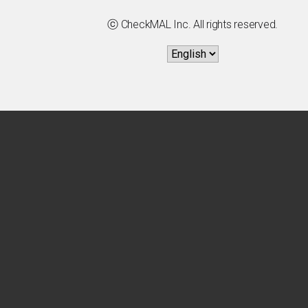
ⓒ CheckMAL Inc. All rights reserved.