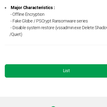
Major Characteristics :
- Offline Encryption
- Fake Globe / PSCrypt Ransomware series
- Disable system restore (vssadmin.exe Delete Shado
/Quiet)
List