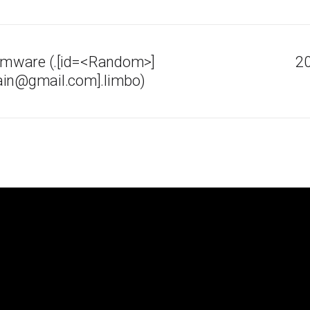
mware (.[id=<Random>]
20
ain@gmail.com].limbo)