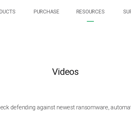
DUCTS
PURCHASE
RESOURCES
SU
Videos
heck defending against newest ransomware, automat