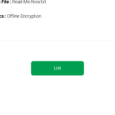
File :
Read-Me-Now.txt
s :
Offline Encryption
List