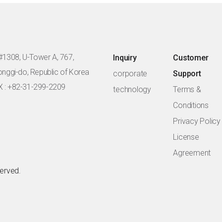
#1308, U-Tower A, 767,
Inquiry
Customer
eonggi-do, Republic of Korea
corporate
Support
X : +82-31-299-2209
technology
Terms &
Conditions
Privacy Policy
License
Agreement
served.