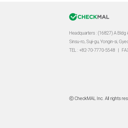
Headquarters :
(16827) A Bldg 
Sinsu-ro, Suji-gu, Yongin-si, Gy
TEL : +82-70-7770-5548
|
FA
ⓒ CheckMAL Inc. All rights re