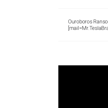
Ouroboros Ranso
[mail=Mr.TeslaBr