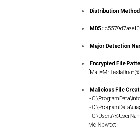
Distribution Method
MD5 :
c5579d7aaef0
Major Detection Na
Encrypted File Patte
[Mail=Mr.TeslaBrain@
Malicious File Creat
- C:\ProgramData\info
- C:\ProgramData\uia
- C:\Users\%UserNa
Me-Now.txt