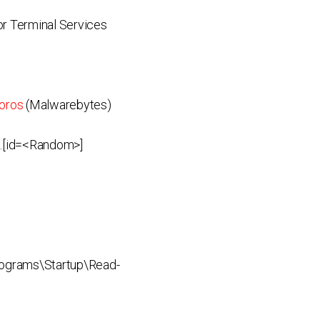
r Terminal Services
oros
(Malwarebytes)
 .[id=<Random>]
ograms\Startup\Read-