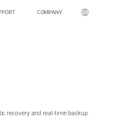
PPORT
COMPANY
ic recovery and real-time backup.