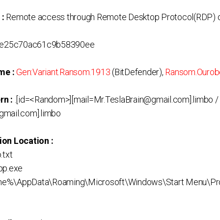
 :
Remote access through Remote Desktop Protocol(RDP) o
e25c70ac61c9b58390ee
me :
Gen:Variant.Ransom.1913
(BitDefender),
Ransom.Ourob
rn :
.[id=<Random>][mail=Mr.TeslaBrain@gmail.com].limbo /
gmail.com].limbo
ion Location :
.txt
pp.exe
me%\AppData\Roaming\Microsoft\Windows\Start Menu\Pr