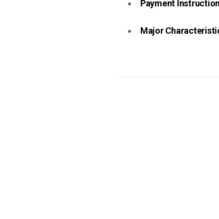
Payment Instruction 
Major Characteristic