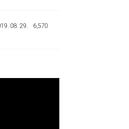
19. 08. 29.
6,570