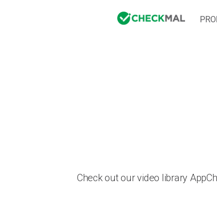
PRO
Check out our video library AppC