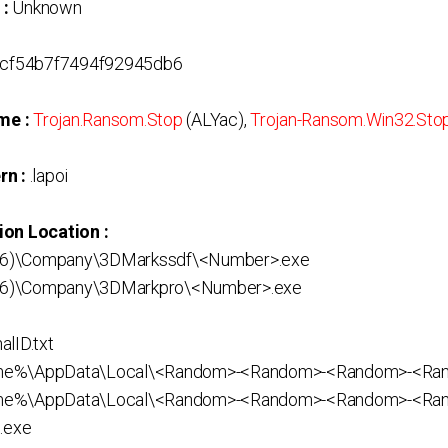
 :
Unknown
cf54b7f7494f92945db6
me :
Trojan.Ransom.Stop
(ALYac),
Trojan-Ransom.Win32.Sto
rn :
.lapoi
ion Location :
(x86)\Company\3DMarkssdf\<Number>.exe
(x86)\Company\3DMarkpro\<Number>.exe
lID.txt
ame%\AppData\Local\<Random>-<Random>-<Random>-<R
me%\AppData\Local\<Random>-<Random>-<Random>-<Ra
.exe