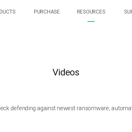
DUCTS
PURCHASE
RESOURCES
SU
Videos
heck defending against newest ransomware, automat