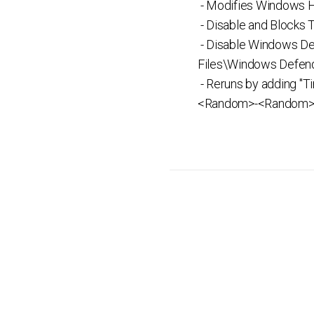
- Modifies Windows Ho
- Disable and Blocks
- Disable Windows De
Files\Windows Defend
- Reruns by adding "
<Random>-<Random>-<