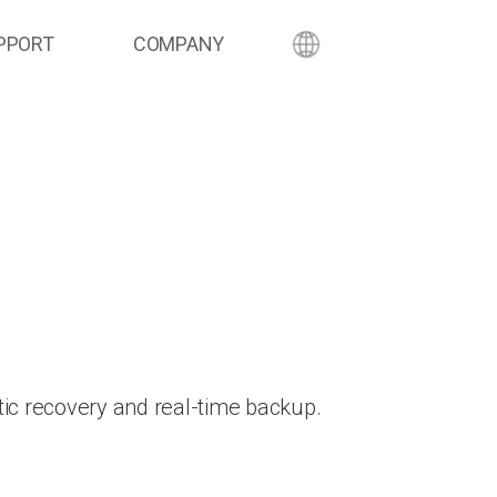
PPORT
COMPANY
ic recovery and real-time backup.