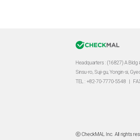
Headquarters :
(16827) A Bldg 
Sinsu-ro, Suji-gu, Yongin-si, Gy
TEL : +82-70-7770-5548
|
FA
ⓒ CheckMAL Inc. All rights re