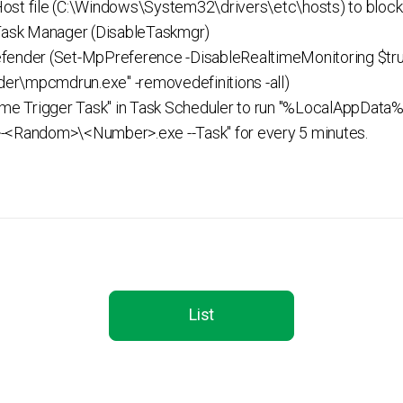
st file (C:\Windows\System32\drivers\etc\hosts) to block 
 Task Manager (DisableTaskmgr)
fender (Set-MpPreference -DisableRealtimeMonitoring $tru
er\mpcmdrun.exe" -removedefinitions -all)
Time Trigger Task" in Task Scheduler to run "%LocalAppD
Random>\<Number>.exe --Task" for every 5 minutes.
List