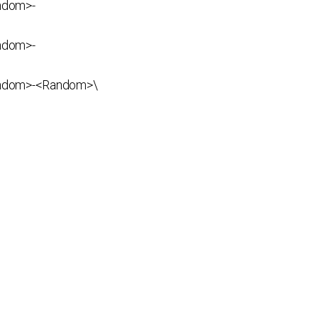
ndom>-
ndom>-
ndom>-<Random>\