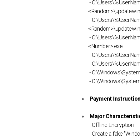
- C:\Users\%UserNa
<Random>\updatewin
- C:\Users\%UserNa
<Random>\updatewin
- C:\Users\%UserN
<Number>.exe
- C:\Users\%UserNa
- C:\Users\%UserNam
- C:\Windows\System
- C:\Windows\System
Payment Instruction 
Major Characteristic
- Offline Encryption
- Create a fake "Win