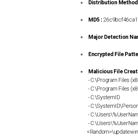
Distribution Method
MD5 :
26c9bcf46ca1
Major Detection Na
Encrypted File Patte
Malicious File Creat
- C:\Program Files 
- C:\Program Files 
- C:\SystemID
- C:\SystemID\Persona
- C:\Users\%UserN
- C:\Users\%UserNa
<Random>\updatewin