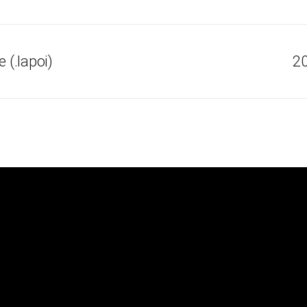
(.lapoi)
20