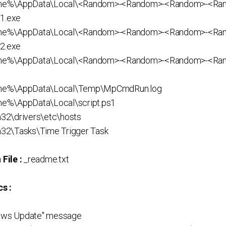
me%\AppData\Local\<Random>-<Random>-<Random>-<Ra
1.exe
me%\AppData\Local\<Random>-<Random>-<Random>-<Ra
2.exe
ame%\AppData\Local\<Random>-<Random>-<Random>-<Ra
me%\AppData\Local\Temp\MpCmdRun.log
e%\AppData\Local\script.ps1
32\drivers\etc\hosts
32\Tasks\Time Trigger Task
File :
_readme.txt
s :
dows Update" message