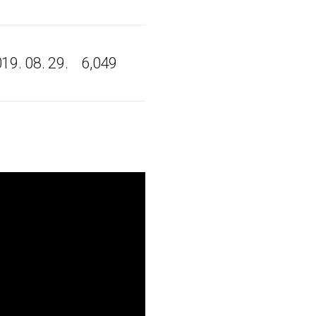
19. 08. 29.
6,049