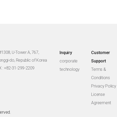
#1308, U-Tower A, 767,
Inquiry
Customer
eonggi-do, Republic of Korea
corporate
Support
X : +82-31-299-2209
technology
Terms &
Conditions
Privacy Policy
License
Agreement
served.