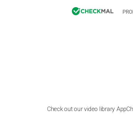
PRO
Check out our video library AppC