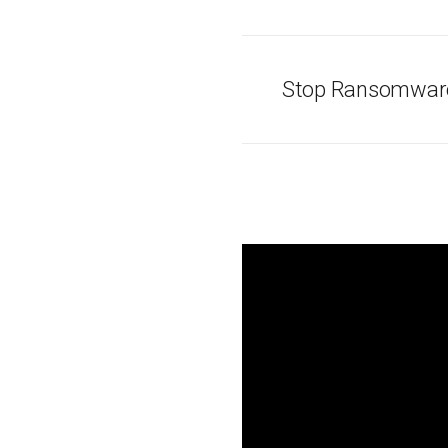
Stop Ransomware 