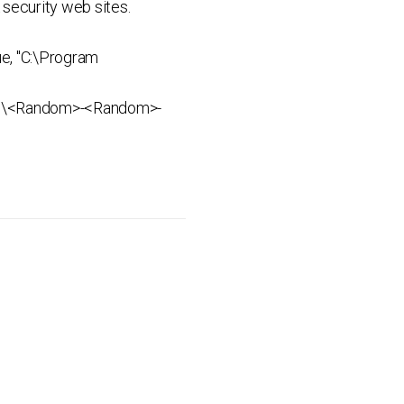
security web sites.
e, "C:\Program
ata%\<Random>-<Random>-