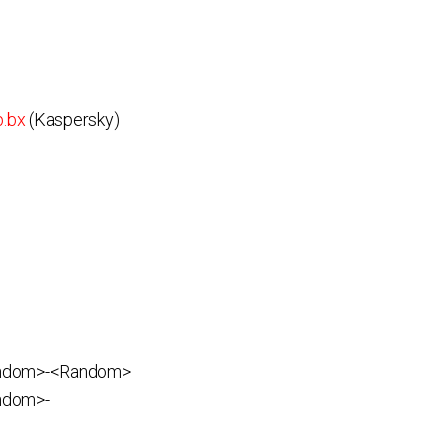
p.bx
(Kaspersky)
andom>-<Random>
ndom>-