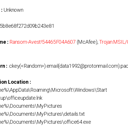
 :
Unknown
5b8e68f272d09b243e81
me :
Ransom-Avest!54465F04A607
(McAfee),
Trojan:MSIL
rn :
.ckey(<Random>).email(data1992@protonmail.com).pa
ion Location :
me%\AppData\Roaming\Microsoft\Windows\Start
p\officeupdate.lnk
me%\Documents\MyPictures
e%\Documents\MyPictures\details.txt
me%\Documents\MyPictures\office64.exe