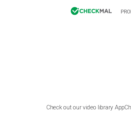
PRO
Check out our video library AppC