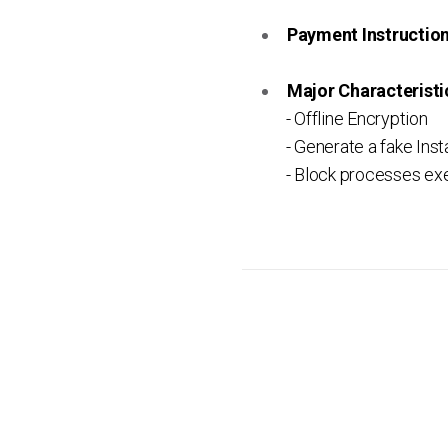
Payment Instruction 
Major Characteristic
- Offline Encryption
- Generate a fake Inst
- Block processes ex