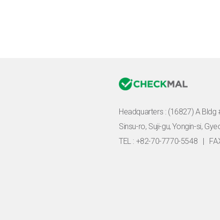
Headquarters :
(16827) A Bldg 
Sinsu-ro, Suji-gu, Yongin-si, Gy
TEL : +82-70-7770-5548
|
FA