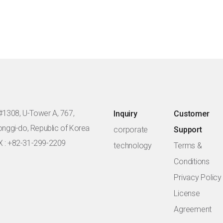
#1308, U-Tower A, 767,
Inquiry
Customer
eonggi-do, Republic of Korea
corporate
Support
X : +82-31-299-2209
technology
Terms &
Conditions
Privacy Policy
License
Agreement