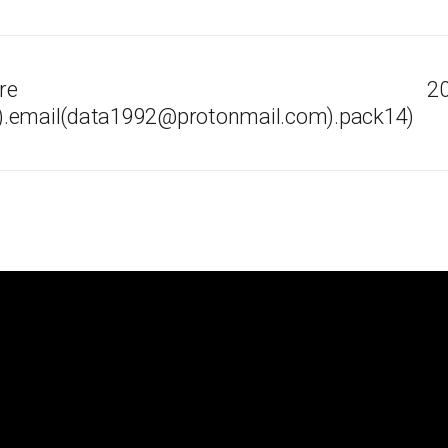
re
20
).email(data1992@protonmail.com).pack14)