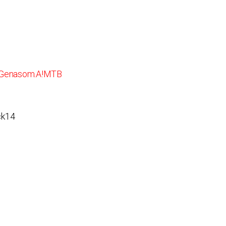
/Genasom.A!MTB
ck14