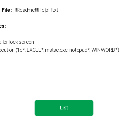
File :
!!!Readme!!!Help!!!.txt
s :
aller lock screen
ecution (1c*, EXCEL*, mstsc.exe, notepad*, WINWORD*)
List