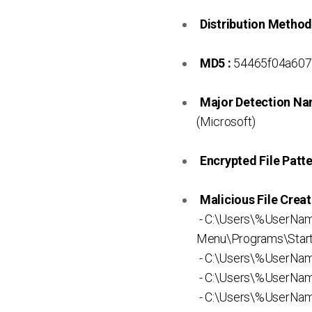
Distribution Method
MD5 :
54465f04a607
Major Detection Na
(Microsoft)
Encrypted File Patte
Malicious File Creat
- C:\Users\%UserNa
Menu\Programs\Startu
- C:\Users\%UserNa
- C:\Users\%UserNam
- C:\Users\%UserNa