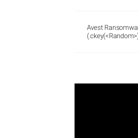
Avest Ransomwa
(.ckey(<Random>