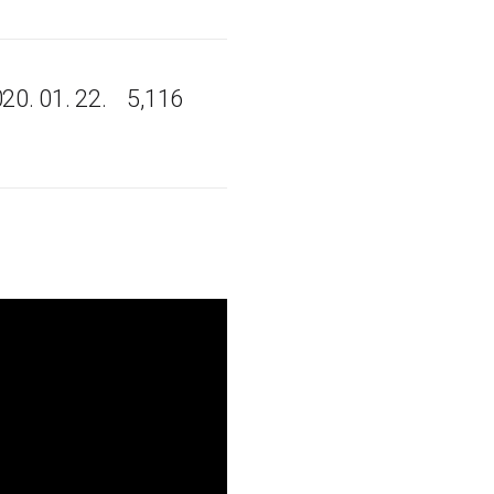
20. 01. 22.
5,116