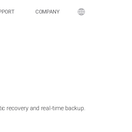
PPORT
COMPANY
ic recovery and real-time backup.