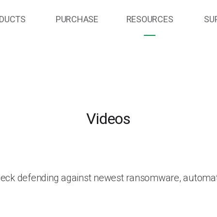
DUCTS
PURCHASE
RESOURCES
SU
Videos
heck defending against newest ransomware, automat