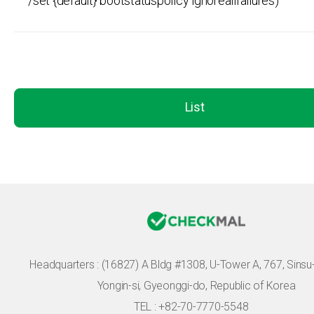
/set {default} bootstatuspolicy ignoreallfailures)
List
Headquarters :
(16827) A Bldg #1308, U-Tower A, 767, Sinsu-r
Yongin-si, Gyeonggi-do, Republic of Korea
TEL : +82-70-7770-5548