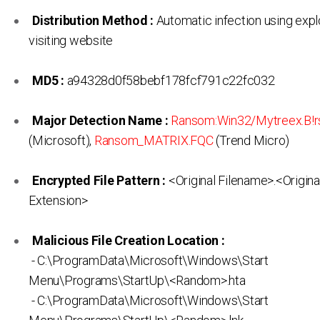
Distribution Method :
Automatic infection using expl
visiting website
MD5 :
a94328d0f58bebf178fcf791c22fc032
Major Detection Name :
Ransom:Win32/Mytreex.B!
(Microsoft),
Ransom_MATRIX.FQC
(Trend Micro)
Encrypted File Pattern :
<Original Filename>.<Origina
Extension>
Malicious File Creation Location :
- C:\ProgramData\Microsoft\Windows\Start
Menu\Programs\StartUp\<Random>.hta
- C:\ProgramData\Microsoft\Windows\Start