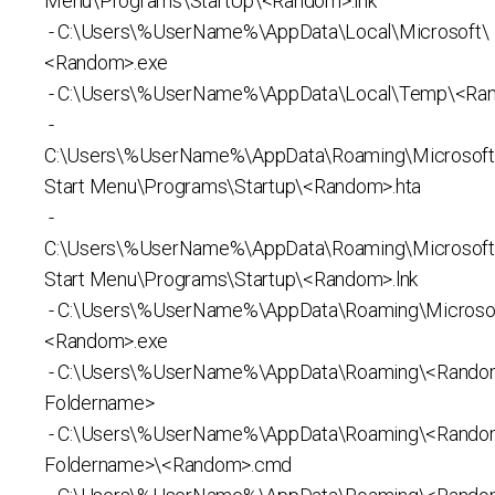
Menu\Programs\StartUp\<Random>.lnk
- C:\Users\%UserName%\AppData\Local\Microsoft\
<Random>.exe
- C:\Users\%UserName%\AppData\Local\Temp\<Ra
-
C:\Users\%UserName%\AppData\Roaming\Microsof
Start Menu\Programs\Startup\<Random>.hta
-
C:\Users\%UserName%\AppData\Roaming\Microsof
Start Menu\Programs\Startup\<Random>.lnk
- C:\Users\%UserName%\AppData\Roaming\Microso
<Random>.exe
- C:\Users\%UserName%\AppData\Roaming\<Rand
Foldername>
- C:\Users\%UserName%\AppData\Roaming\<Rand
Foldername>\<Random>.cmd