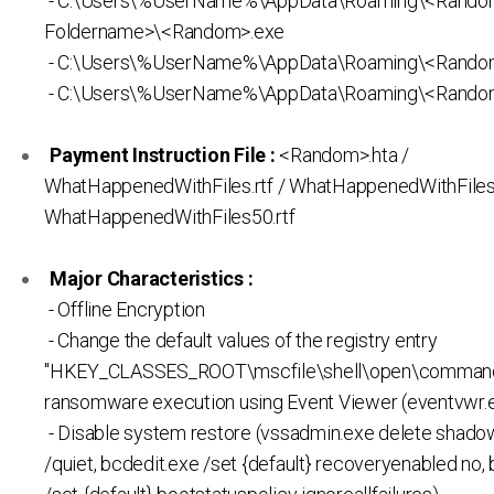
- C:\Users\%UserName%\AppData\Roaming\<Rand
Foldername>\<Random>.exe
- C:\Users\%UserName%\AppData\Roaming\<Rando
- C:\Users\%UserName%\AppData\Roaming\<Random
Payment Instruction File :
<Random>.hta /
WhatHappenedWithFiles.rtf / WhatHappenedWithFiles1
WhatHappenedWithFiles50.rtf
Major Characteristics :
- Offline Encryption
- Change the default values of the registry entry
"HKEY_CLASSES_ROOT\mscfile\shell\open\command
ransomware execution using Event Viewer (eventvwr.
- Disable system restore (vssadmin.exe delete shadow
/quiet, bcdedit.exe /set {default} recoveryenabled no,