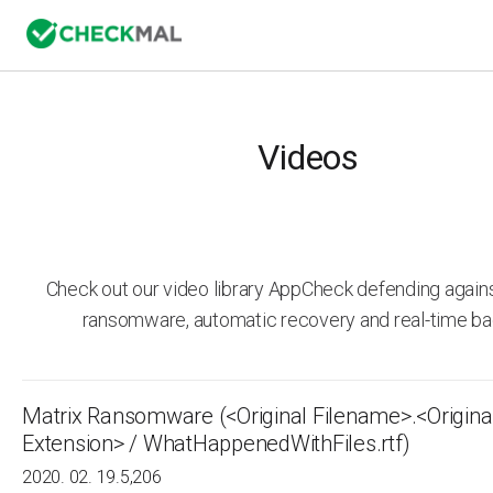
Videos
Check out our video library AppCheck defending agai
ransomware, automatic recovery and real-time ba
Matrix Ransomware (<Original Filename>.<Origina
Extension> / WhatHappenedWithFiles.rtf)
2020. 02. 19.
5,206