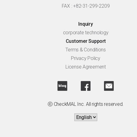
FAX : +82-31-299-2209
Inquiry
corporate technology
Customer Support
Terms & Conditions
Privacy Policy
License Agreement
ⓒ CheckMAL Inc. All rights reserved.