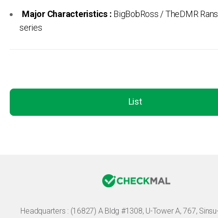
Major Characteristics :
BigBobRoss / TheDMR Ran
series
List
Headquarters :
(16827) A Bldg #1308, U-Tower A, 767, Sinsu-r