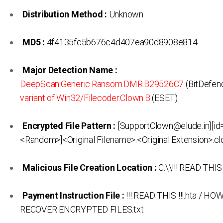
Distribution Method :
Unknown
MD5 :
4f4135fc5b676c4d407ea90d8908e814
Major Detection Name :
DeepScan:Generic.Ransom.DMR.B29526C7
(BitDefen
variant of Win32/Filecoder.Clown.B
(ESET)
Encrypted File Pattern :
[SupportClown@elude.in][id
<Random>]<Original Filename>.<Original Extension>.c
Malicious File Creation Location :
C:\\!!! READ THIS !
Payment Instruction File :
!!! READ THIS !!!.hta / HO
RECOVER ENCRYPTED FILES.txt