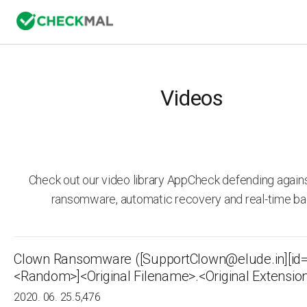
Videos
Check out our video library AppCheck defending agai
ransomware, automatic recovery and real-time ba
Clown Ransomware ([SupportClown@elude.in][id
<Random>]<Original Filename>.<Original Extensio
2020. 06. 25.
5,476