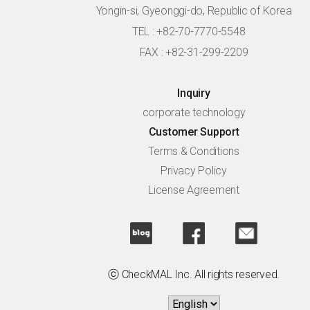
Yongin-si, Gyeonggi-do, Republic of Korea
TEL : +82-70-7770-5548
FAX : +82-31-299-2209
Inquiry
corporate technology
Customer Support
Terms & Conditions
Privacy Policy
License Agreement
ⓒ CheckMAL Inc. All rights reserved.