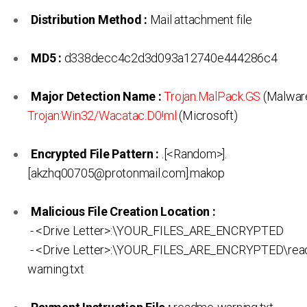
Distribution Method :
Mail attachment file
MD5 :
d338decc4c2d3d093a12740e444286c4
Major Detection Name :
Trojan.MalPack.GS
(Malware
Trojan:Win32/Wacatac.D0!ml
(Microsoft)
Encrypted File Pattern :
.[<Random>].
[akzhq00705@protonmail.com].makop
Malicious File Creation Location :
- <Drive Letter>:\YOUR_FILES_ARE_ENCRYPTED
- <Drive Letter>:\YOUR_FILES_ARE_ENCRYPTED\rea
warning.txt