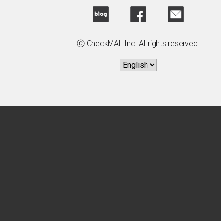
ⓒ CheckMAL Inc. All rights reserved.