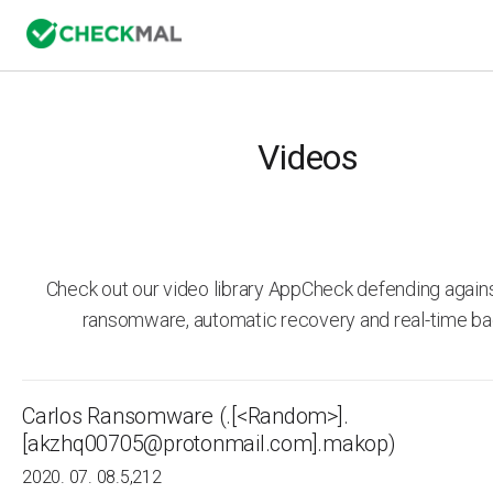
Videos
Check out our video library AppCheck defending agai
ransomware, automatic recovery and real-time ba
Carlos Ransomware (.[<Random>].
[akzhq00705@protonmail.com].makop)
2020. 07. 08.
5,212