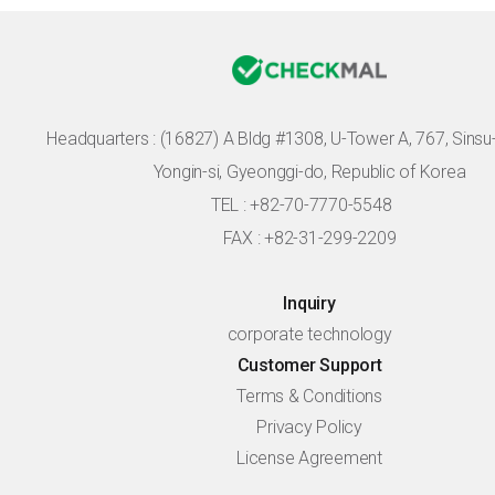
Headquarters :
(16827) A Bldg #1308, U-Tower A, 767, Sinsu-r
Yongin-si, Gyeonggi-do, Republic of Korea
TEL : +82-70-7770-5548
FAX : +82-31-299-2209
Inquiry
corporate technology
Customer Support
Terms & Conditions
Privacy Policy
License Agreement