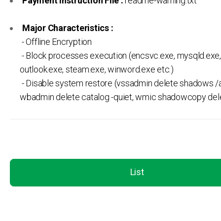
Payment Instruction File :
readme-warning.txt
Major Characteristics :
- Offline Encryption
- Block processes execution (encsvc.exe, mysqld.exe,
outlook.exe, steam.exe, winword.exe etc.)
- Disable system restore (vssadmin delete shadows /al
wbadmin delete catalog -quiet, wmic shadowcopy del
List