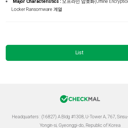
Major Characteristics :
오프라인 암호화(Offline Encryption)
Locker Ransomware 계열
List
Headquarters :
(16827) A Bldg #1308, U-Tower A, 767, Sinsu-r
Yongin-si, Gyeonggi-do, Republic of Korea