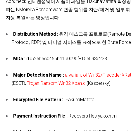
AppCheck 안티랜섬웨어 제품이 파일을 .HakunaMatata 확
하는 NMoreira Ransomware 변종 행위를 차단/제거 및 일부
자동 복원하는 영상입니다.
Distribution Method :
원격 데스크톱 프로토콜(Remote Des
Protocol, RDP) 및 터미널 서비스를 표적으로 한 Brute Forc
MD5 :
db526b6c0455b41b0c90f8155093d223
Major Detection Name :
a variant of Win32/Filecoder.XRa
(ESET),
Trojan-Ransom.Win32.Xpan.c
(Kaspersky)
Encrypted File Pattern :
.HakunaMatata
Payment Instruction File :
Recovers files yako.html