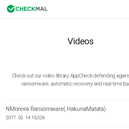
Videos
Check out our video library AppCheck defending agai
ransomware, automatic recovery and real-time ba
NMoreira Ransomware(.HakunaMatata)
2017. 02. 14.
10,526