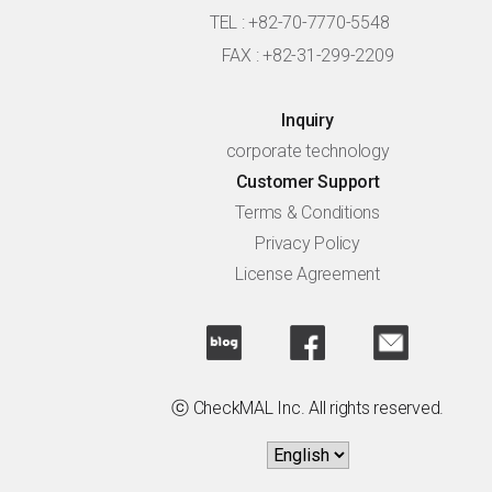
TEL : +82-70-7770-5548
FAX : +82-31-299-2209
Inquiry
corporate technology
Customer Support
Terms & Conditions
Privacy Policy
License Agreement
ⓒ CheckMAL Inc. All rights reserved.