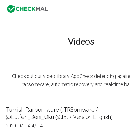
Videos
Check out our video library AppCheck defending agai
ransomware, automatic recovery and real-time ba
Turkish Ransomware (.TRSomware /
@Lütfen_Beni_Oku!@.txt / Version English)
2020. 07. 14.
4,914