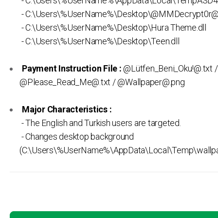
- C:\Users\%UserName%\AppData\Local\TempASD4
- C:\Users\%UserName%\Desktop\@MMDecrypt0r@
- C:\Users\%UserName%\Desktop\Hura Theme.dll
- C:\Users\%UserName%\Desktop\Teen.dll
Payment Instruction File :
@Lütfen_Beni_Oku!@.txt /
@Please_Read_Me@.txt / @Wallpaper@.png
Major Characteristics :
- The English and Turkish users are targeted.
- Changes desktop background
(C:\Users\%UserName%\AppData\Local\Temp\wallp