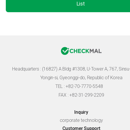
List
Headquarters :
(16827) A Bldg #1308, U-Tower A, 767, Sinsu-r
Yongin-si, Gyeonggi-do, Republic of Korea
TEL : +82-70-7770-5548
FAX : +82-31-299-2209
Inquiry
corporate technology
Customer Support