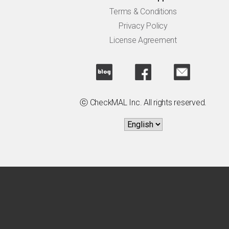
Terms & Conditions
Privacy Policy
License Agreement
ⓒ CheckMAL Inc. All rights reserved.