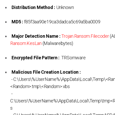
Distribution Method :
Unknown
MD5 :
f85f3aa90e19ca3dadca5c69a5ba0009
Major Detection Name :
Trojan.Ransom.Filecoder
(A
Ransom.KesLan
(Malwarebytes)
Encrypted File Pattern :
.TRSomware
Malicious File Creation Location :
- C:\Users\%UserName%\AppData\Local\Temp\<Ra
<Random>.tmp\<Random>.vbs
-
C:\Users\%UserName%\AppData\Local\Temp\tmp<
s