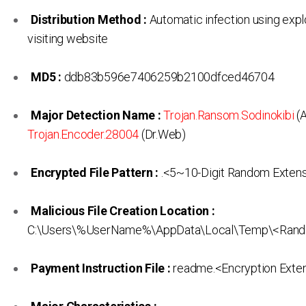
Distribution Method :
Automatic infection using expl
visiting website
MD5 :
ddb83b596e7406259b2100dfced46704
Major Detection Name :
Trojan.Ransom.Sodinokibi
(A
Trojan.Encoder.28004
(Dr.Web)
Encrypted File Pattern :
.<5~10-Digit Random Exten
Malicious File Creation Location :
C:\Users\%UserName%\AppData\Local\Temp\<Rand
Payment Instruction File :
readme.<Encryption Exten