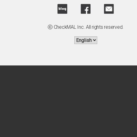
ⓒ CheckMAL Inc. All rights reserved.