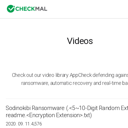
Videos
Check out our video library AppCheck defending agai
ransomware, automatic recovery and real-time ba
Sodinokibi Ransomware (.<5~10-Digit Random Ext
readme.<Encryption Extension>.txt)
2020. 09. 11.
4,576