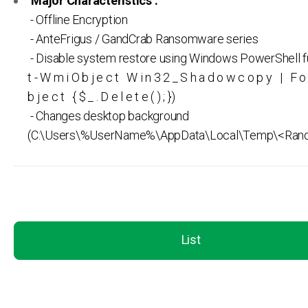
Major Characteristics :
- Offline Encryption
- AnteFrigus / GandCrab Ransomware series
- Disable system restore using Windows PowerShell f
t - W m i O b j e c t W i n 3 2 _ S h a d o w c o p y | F o 
b j e c t { $ _ . D e l e t e ( ) ; })
- Changes desktop background
(C:\Users\%UserName%\AppData\Local\Temp\<Ran
List