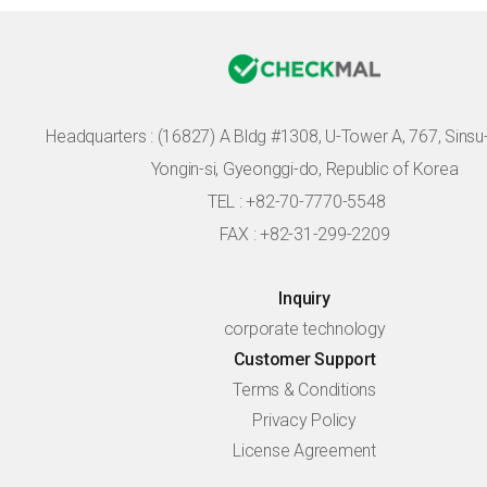
Headquarters :
(16827) A Bldg #1308, U-Tower A, 767, Sinsu-r
Yongin-si, Gyeonggi-do, Republic of Korea
TEL : +82-70-7770-5548
FAX : +82-31-299-2209
Inquiry
corporate technology
Customer Support
Terms & Conditions
Privacy Policy
License Agreement