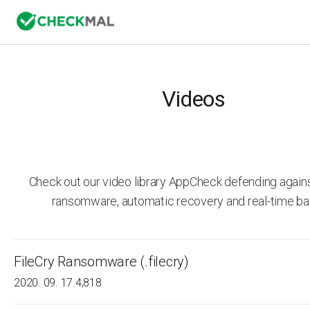
Videos
Check out our video library AppCheck defending agai
ransomware, automatic recovery and real-time ba
FileCry Ransomware (.filecry)
2020. 09. 17.
4,818