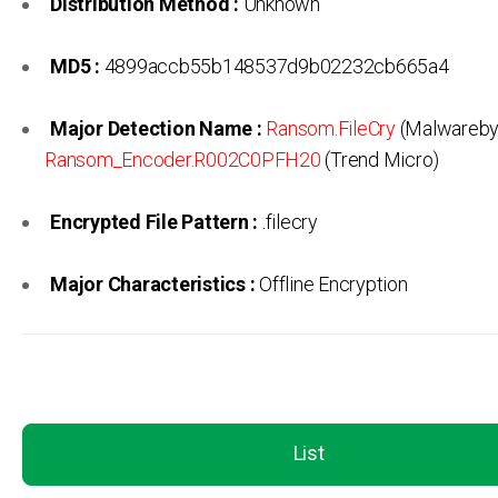
Distribution Method :
Unknown
MD5 :
4899accb55b148537d9b02232cb665a4
Major Detection Name :
Ransom.FileCry
(Malwareby
Ransom_Encoder.R002C0PFH20
(Trend Micro)
Encrypted File Pattern :
.filecry
Major Characteristics :
Offline Encryption
List