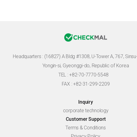
Headquarters :
(16827) A Bldg #1308, U-Tower A, 767, Sinsu-r
Yongin-si, Gyeonggi-do, Republic of Korea
TEL : +82-70-7770-5548
FAX : +82-31-299-2209
Inquiry
corporate technology
Customer Support
Terms & Conditions
Privacy Policy