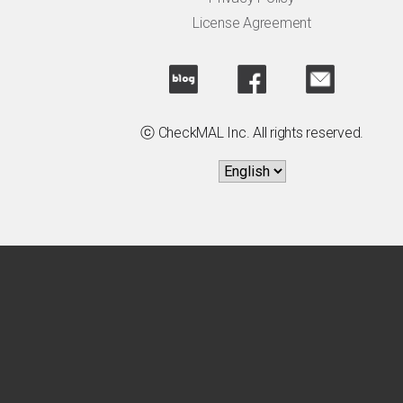
License Agreement
ⓒ CheckMAL Inc. All rights reserved.