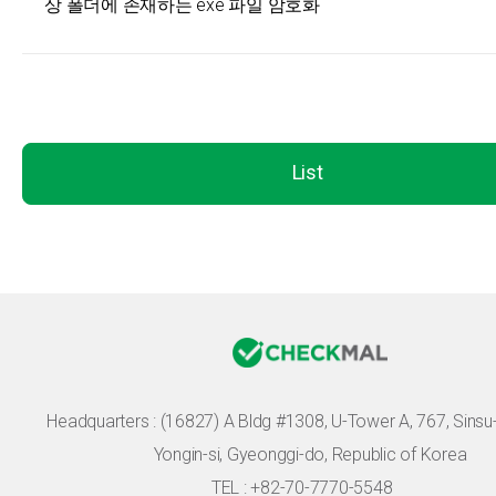
상 폴더에 존재하는 exe 파일 암호화
List
Headquarters :
(16827) A Bldg #1308, U-Tower A, 767, Sinsu-r
Yongin-si, Gyeonggi-do, Republic of Korea
TEL : +82-70-7770-5548