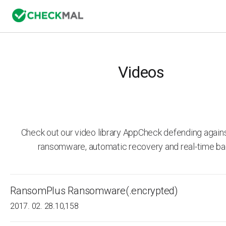
Videos
Check out our video library AppCheck defending agai
ransomware, automatic recovery and real-time ba
RansomPlus Ransomware(.encrypted)
2017. 02. 28.
10,158