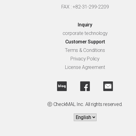
FAX : +82-31-299-2209
Inquiry
corporate technology
Customer Support
Terms & Conditions
Privacy Policy
License Agreement
ⓒ CheckMAL Inc. All rights reserved.