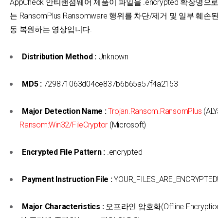
AppCheck 안티랜섬웨어 제품이 파일을 .encrypted 확장명
는 RansomPlus Ransomware 행위를 차단/제거 및 일부 훼손
동 복원하는 영상입니다.
Distribution Method :
Unknown
MD5 :
729871063d04ce837b6b65a57f4a2153
Major Detection Name :
Trojan.Ransom.RansomPlus
(ALY
Ransom:Win32/FileCryptor
(Microsoft)
Encrypted File Pattern :
.encrypted
Payment Instruction File :
YOUR_FILES_ARE_ENCRYPTED!!!
Major Characteristics :
오프라인 암호화(Offline Encrypti