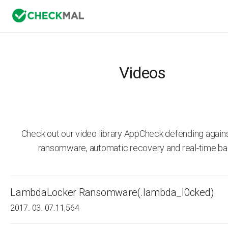
Videos
Check out our video library AppCheck defending agai
ransomware, automatic recovery and real-time ba
LambdaLocker Ransomware(.lambda_l0cked)
2017. 03. 07.
11,564