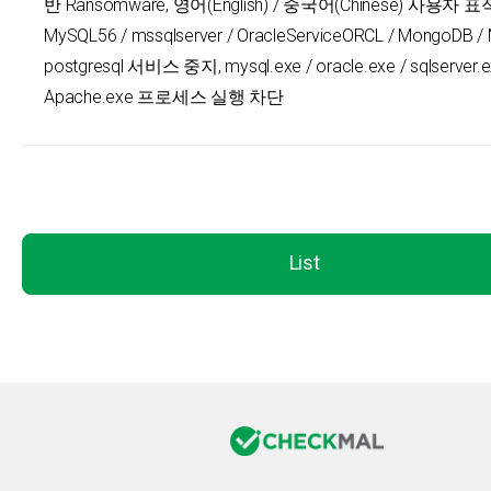
반 Ransomware, 영어(English) / 중국어(Chinese) 사용자 표적,
MySQL56 / mssqlserver / OracleServiceORCL / MongoDB / 
postgresql 서비스 중지, mysql.exe / oracle.exe / sqlserver.e
Apache.exe 프로세스 실행 차단
List