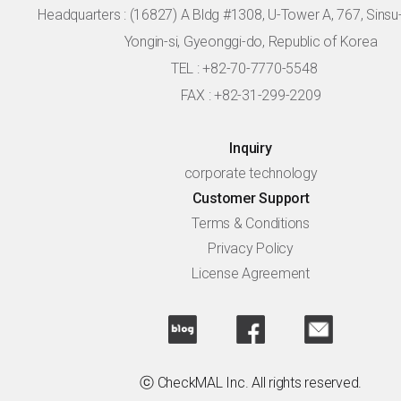
Headquarters :
(16827) A Bldg #1308, U-Tower A, 767, Sinsu-r
Yongin-si, Gyeonggi-do, Republic of Korea
TEL : +82-70-7770-5548
FAX : +82-31-299-2209
Inquiry
corporate technology
Customer Support
Terms & Conditions
Privacy Policy
License Agreement
ⓒ CheckMAL Inc. All rights reserved.