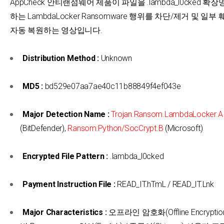
AppCheck 안티랜섬웨어 제품이 파일을 .lambda_l0cked 
하는 LambdaLocker Ransomware 행위를 차단/제거 및 일
자동 복원하는 영상입니다.
Distribution Method :
Unknown
MD5 :
bd529e07aa7ae40c11b88849f4ef043e
Major Detection Name :
Trojan.Ransom.LambdaLocker.A
(BitDefender),
Ransom:Python/SocCrypt.B
(Microsoft)
Encrypted File Pattern :
.lambda_l0cked
Payment Instruction File :
READ_IT.hTmL / READ_IT.Lnk
Major Characteristics :
오프라인 암호화(Offline Encryption)