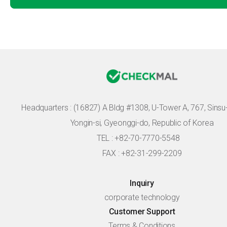
Headquarters :
(16827) A Bldg #1308, U-Tower A, 767, Sinsu-r
Yongin-si, Gyeonggi-do, Republic of Korea
TEL : +82-70-7770-5548
FAX : +82-31-299-2209
Inquiry
corporate technology
Customer Support
Terms & Conditions