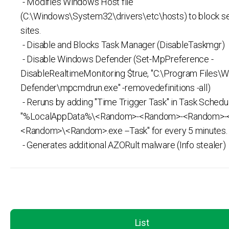
- Modifies Windows Host file
(C:\Windows\System32\drivers\etc\hosts) to block s
sites.
- Disable and Blocks Task Manager (DisableTaskmgr)
- Disable Windows Defender (Set-MpPreference -
DisableRealtimeMonitoring $true, "C:\Program Files\
Defender\mpcmdrun.exe" -removedefinitions -all)
- Reruns by adding "Time Trigger Task" in Task Schedul
"%LocalAppData%\<Random>-<Random>-<Random>-
<Random>\<Random>.exe --Task" for every 5 minutes.
- Generates additional AZORult malware (Info stealer)
List