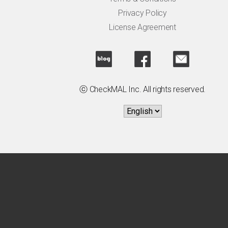
Privacy Policy
License Agreement
ⓒ CheckMAL Inc. All rights reserved.