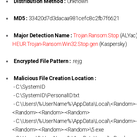
Distribution Method :
Unknown
MD5 :
33420d7d3dacaa981cefc8c2fb7f6621
Major Detection Name :
Trojan.Ransom.Stop
(ALYac)
HEUR:Trojan-Ransom.Win32.Stop.gen
(Kaspersky)
Encrypted File Pattern :
.rejg
Malicious File Creation Location :
- C:\SystemID
- C:\SystemID\PersonalID.txt
- C:\Users\%UserName%\AppData\Local\<Random>
<Random>-<Random>-<Random>
- C:\Users\%UserName%\AppData\Local\<Random>
<Random>-<Random>-<Random>\5.exe