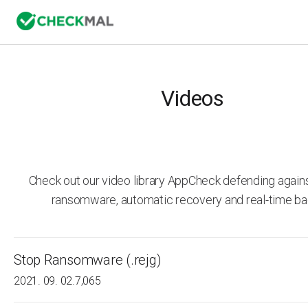
Videos
Check out our video library AppCheck defending agai
ransomware, automatic recovery and real-time ba
Stop Ransomware (.rejg)
2021. 09. 02.
7,065