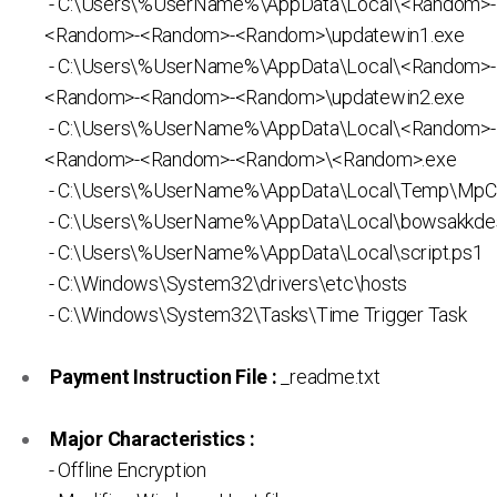
- C:\Users\%UserName%\AppData\Local\<Random>
<Random>-<Random>-<Random>\updatewin1.exe
- C:\Users\%UserName%\AppData\Local\<Random>
<Random>-<Random>-<Random>\updatewin2.exe
- C:\Users\%UserName%\AppData\Local\<Random>
<Random>-<Random>-<Random>\<Random>.exe
- C:\Users\%UserName%\AppData\Local\Temp\MpC
- C:\Users\%UserName%\AppData\Local\bowsakkdes
- C:\Users\%UserName%\AppData\Local\script.ps1
- C:\Windows\System32\drivers\etc\hosts
- C:\Windows\System32\Tasks\Time Trigger Task
Payment Instruction File :
_readme.txt
Major Characteristics :
- Offline Encryption