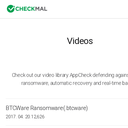
Videos
Check out our video library AppCheck defending agai
ransomware, automatic recovery and real-time ba
BTCWare Ransomware(.btcware)
2017. 04. 20.
12,626