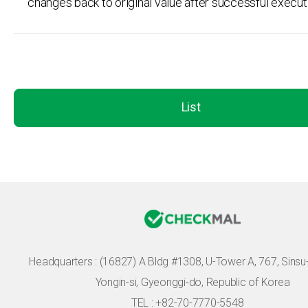
changes back to original value after successful execut
List
Headquarters :
(16827) A Bldg #1308, U-Tower A, 767, Sinsu-r
Yongin-si, Gyeonggi-do, Republic of Korea
TEL : +82-70-7770-5548