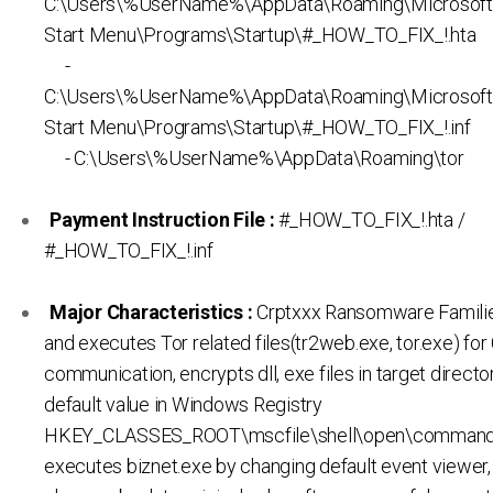
C:\Users\%UserName%\AppData\Roaming\Microsof
Start Menu\Programs\Startup\#_HOW_TO_FIX_!.hta
-
C:\Users\%UserName%\AppData\Roaming\Microsof
Start Menu\Programs\Startup\#_HOW_TO_FIX_!.inf
- C:\Users\%UserName%\AppData\Roaming\tor
Payment Instruction File :
#_HOW_TO_FIX_!.hta /
#_HOW_TO_FIX_!.inf
Major Characteristics :
Crptxxx Ransomware Familie
and executes Tor related files(tr2web.exe, tor.exe) fo
communication, encrypts dll, exe files in target direct
default value in Windows Registry
HKEY_CLASSES_ROOT\mscfile\shell\open\command
executes biznet.exe by changing default event viewer,