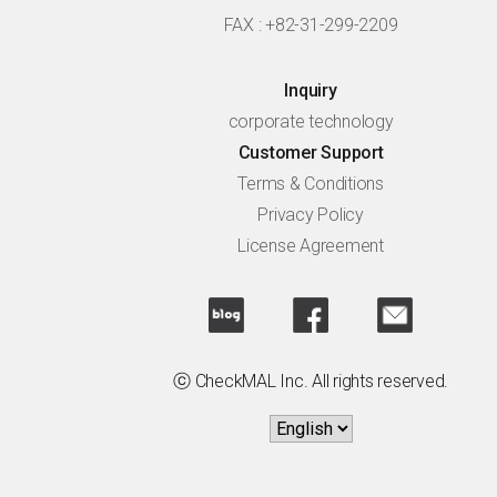
FAX : +82-31-299-2209
Inquiry
corporate technology
Customer Support
Terms & Conditions
Privacy Policy
License Agreement
ⓒ CheckMAL Inc. All rights reserved.