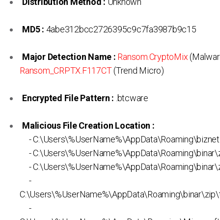
Distribution Method :
Unknown
MD5 :
4abe312bcc2726395c9c7fa3987b9c15
Major Detection Name :
Ransom.CryptoMix
(Malwar
Ransom_CRPTX.F117CT
(Trend Micro)
Encrypted File Pattern :
.btcware
Malicious File Creation Location :
- C:\Users\%UserName%\AppData\Roaming\biznet
- C:\Users\%UserName%\AppData\Roaming\binar\zi
- C:\Users\%UserName%\AppData\Roaming\binar\zi
-
C:\Users\%UserName%\AppData\Roaming\binar\zip\
-