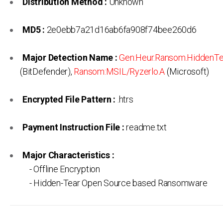
Distribution Method :
Unknown
MD5 :
2e0ebb7a21d16ab6fa908f74bee260d6
Major Detection Name :
Gen:Heur.Ransom.HiddenTe
(BitDefender),
Ransom:MSIL/Ryzerlo.A
(Microsoft)
Encrypted File Pattern :
.htrs
Payment Instruction File :
readme.txt
Major Characteristics :
- Offline Encryption
- Hidden-Tear Open Source based Ransomware