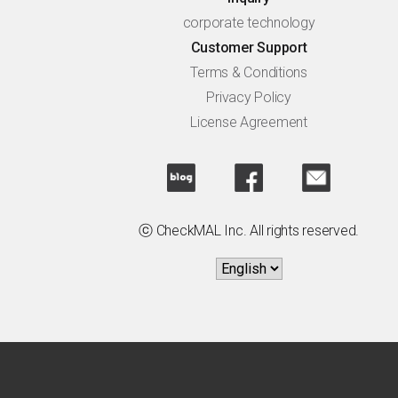
corporate technology
Customer Support
Terms & Conditions
Privacy Policy
License Agreement
ⓒ CheckMAL Inc. All rights reserved.