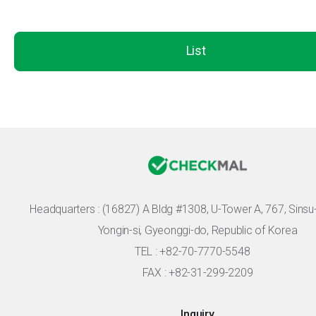
List
Headquarters :
(16827) A Bldg #1308, U-Tower A, 767, Sinsu-r
Yongin-si, Gyeonggi-do, Republic of Korea
TEL : +82-70-7770-5548
FAX : +82-31-299-2209
Inquiry