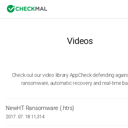
Videos
Check out our video library AppCheck defending agai
ransomware, automatic recovery and real-time ba
NewHT Ransomware (.htrs)
2017. 07. 18.
11,314