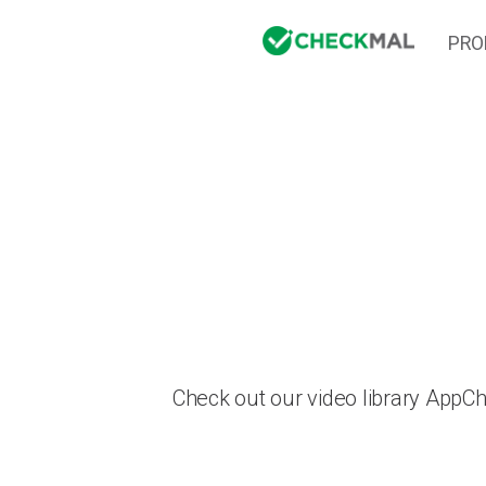
PRO
Check out our video library AppC