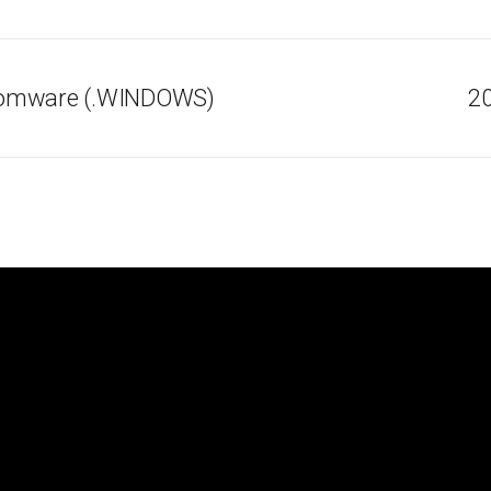
somware (.WINDOWS)
20