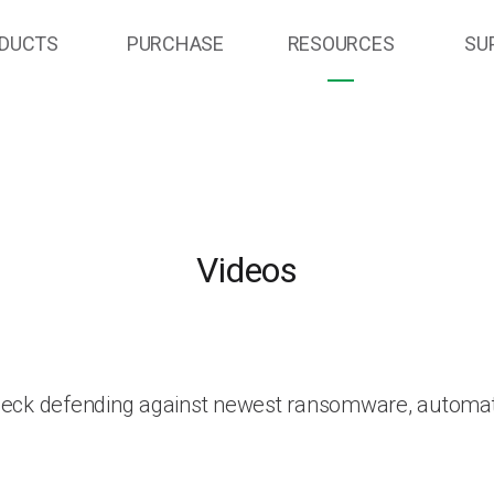
DUCTS
PURCHASE
RESOURCES
SU
Videos
heck defending against newest ransomware, automat