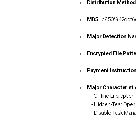
Distribution Method
MD5 :
c850f942ccf
Major Detection Na
Encrypted File Patte
Payment Instruction 
Major Characteristic
- Offline Encryption
- Hidden-Tear Open
- Disable Task Mana