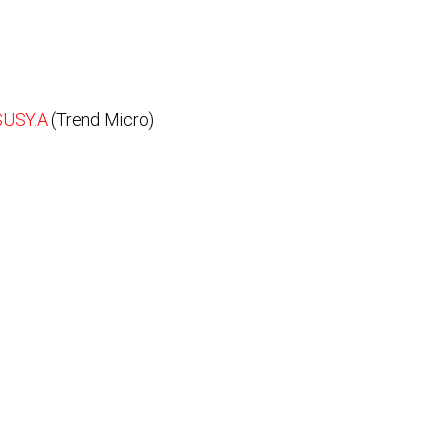
SUSY.A
(Trend Micro)