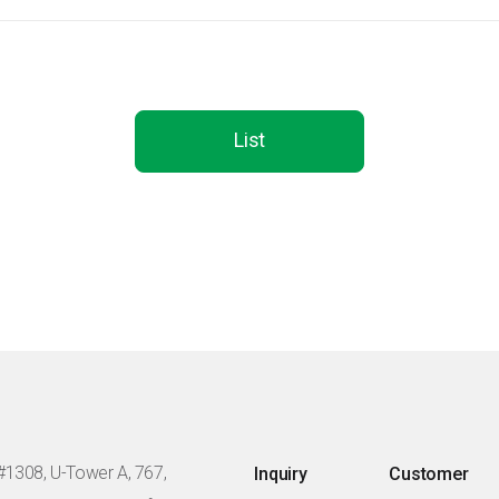
List
#1308, U-Tower A, 767,
Inquiry
Customer