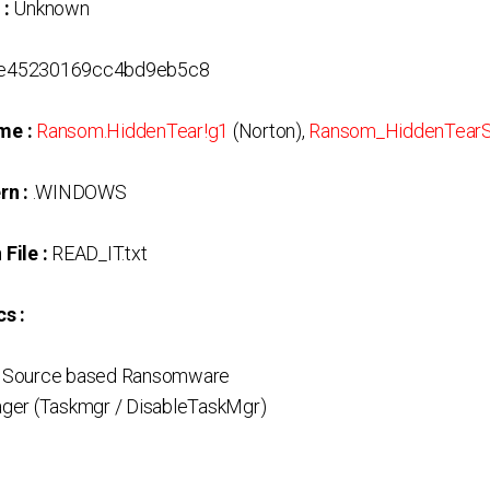
 :
Unknown
6e45230169cc4bd9eb5c8
me :
Ransom.HiddenTear!g1
(Norton),
Ransom_HiddenTear
rn :
.WINDOWS
File :
READ_IT.txt
s :
 Source based Ransomware
ger (Taskmgr / DisableTaskMgr)