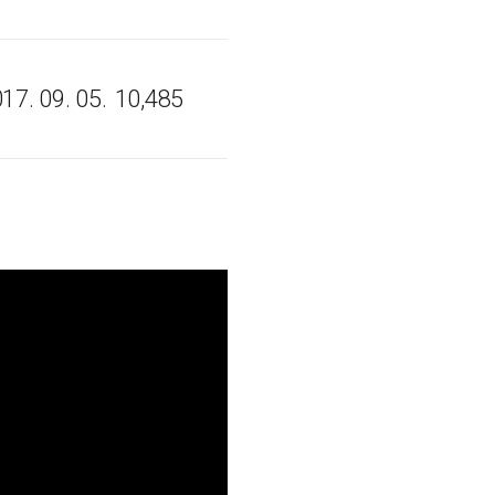
17. 09. 05.
10,485