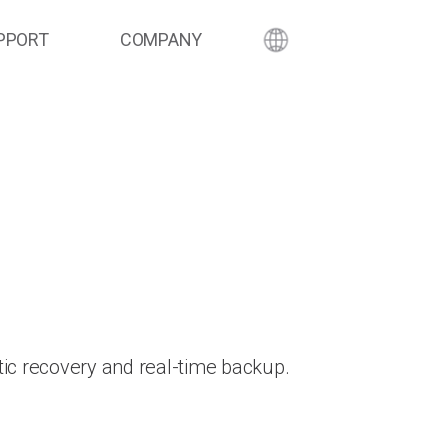
PPORT
COMPANY
ic recovery and real-time backup.