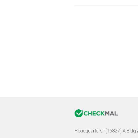
Headquarters :
(16827) A Bldg 