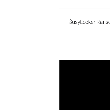
$usyLocker Ran