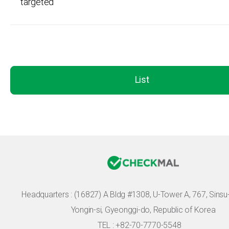
targeted
List
Headquarters :
(16827) A Bldg #1308, U-Tower A, 767, Sinsu-r
Yongin-si, Gyeonggi-do, Republic of Korea
TEL : +82-70-7770-5548