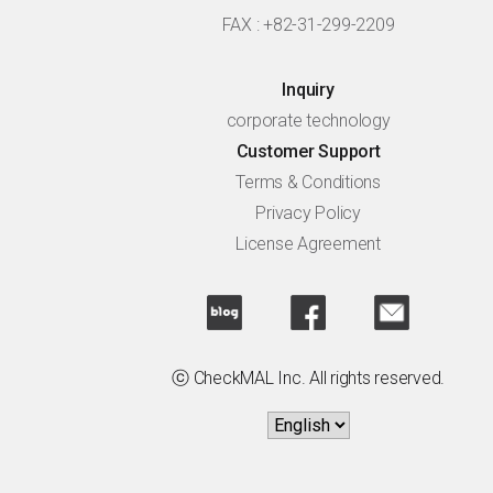
FAX : +82-31-299-2209
Inquiry
corporate technology
Customer Support
Terms & Conditions
Privacy Policy
License Agreement
ⓒ CheckMAL Inc. All rights reserved.