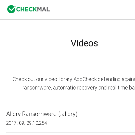
Videos
Check out our video library AppCheck defending agai
ransomware, automatic recovery and real-time ba
Allcry Ransomware (.allcry)
2017. 09. 29.
10,254