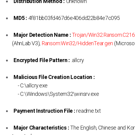
Distribution Method :
Unknown
MD5 :
4f81bb03fd467d6e406dd22b84e7c095
Major Detection Name :
Trojan/Win32.Ransom.C21
(AhnLab V3),
Ransom:Win32/HiddenTear.gen
(Microsof
Encrypted File Pattern :
.allcry
Malicious File Creation Location :
- C:\allcry.exe
- C:\Windows\System32\winsrv.exe
Payment Instruction File :
readme.txt
Major Characteristics :
The English, Chinese and Ko