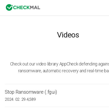
Videos
Check out our video library AppCheck defending agai
ransomware, automatic recovery and real-time ba
Stop Ransomware (.fgui)
2024. 02. 29.
4,589