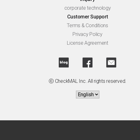
corporate technology
Customer Support
Terms & Conditions
Privacy Policy
License Agreement
ⓒ CheckMAL Inc. All rights reserved.