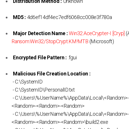
Distribution Method :
Unknown
MD5 :
4d6ef14df4ec7edf6068cc008e3f780a
Major Detection Name :
Win32:AceCrypter-I [Cryp]
(A
Ransom:Win32/StopCrypt.KM!MTB
(Microsoft)
Encrypted File Pattern :
.fgui
Malicious File Creation Location :
- C:\SystemID
- C:\SystemID\PersonalID.txt
- C:\Users\%UserName%\AppData\Local\<Random>
<Random>-<Random>-<Random>
- C:\Users\%UserName%\AppData\Local\<Random>
<Random>-<Random>-<Random>\build2.exe