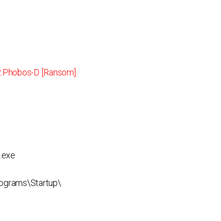
:Phobos-D [Ransom]
.exe
ograms\Startup\