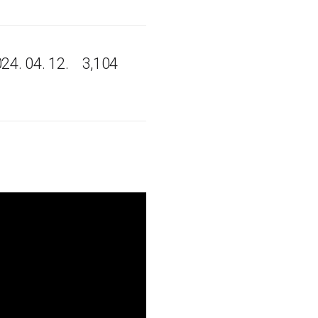
24. 04. 12.
3,104