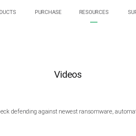
DUCTS
PURCHASE
RESOURCES
SU
Videos
heck defending against newest ransomware, automat