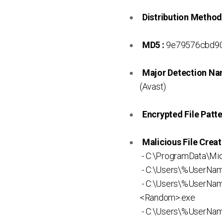
Distribution Method
MD5 :
9e79576cbd90
Major Detection Na
(Avast)
Encrypted File Patte
Malicious File Creat
- C:\ProgramData\Mi
- C:\Users\%UserNa
- C:\Users\%UserNa
<Random>.exe
- C:\Users\%UserNam