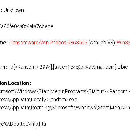
 :
Unknown
a80fe04a8f4afa7cbece
me :
Ransomware/Win.Phobos.R363595
(AhnLab V3),
Win32
rn :
.id[<Random>-2994].[antich154@privatemail.com].Elbie
ion Location :
crosoft\Windows\Start Menu\Programs\Startup\<Random>
me%\AppData\Local\<Random>.exe
me%\AppData\Roaming\Microsoft\Windows\Start Menu\Pr
e%\Desktop\info.hta