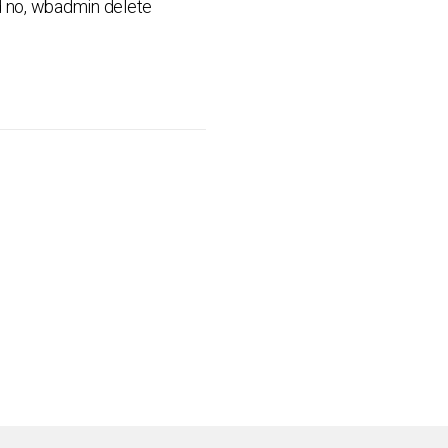
ed no, wbadmin delete