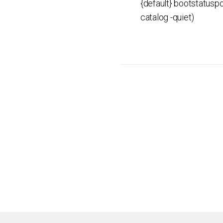
{default} bootstatuspo
catalog -quiet)