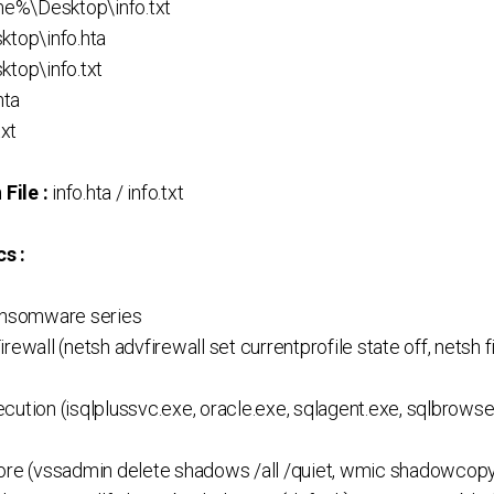
e%\Desktop\info.txt
ktop\info.hta
ktop\info.txt
hta
txt
File :
info.hta / info.txt
s :
Ransomware series
rewall (netsh advfirewall set currentprofile state off, netsh
ution (isqlplussvc.exe, oracle.exe, sqlagent.exe, sqlbrowser
ore (vssadmin delete shadows /all /quiet, wmic shadowcopy 