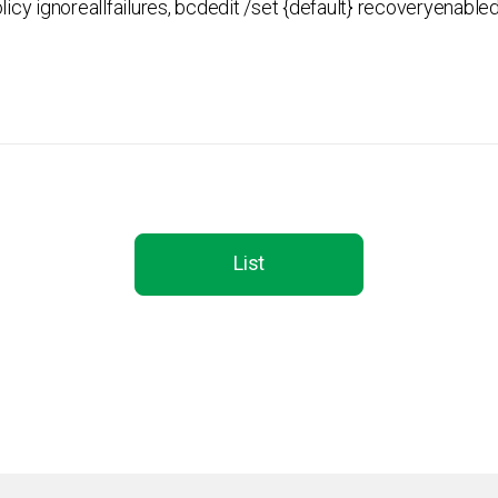
licy ignoreallfailures, bcdedit /set {default} recoveryenabl
List