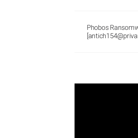
Phobos Ransomwa
[antich154@privat