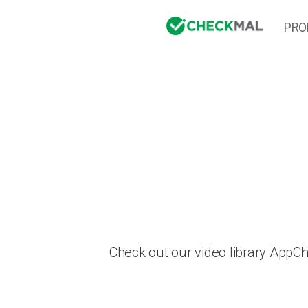
PRO
Check out our video library AppC