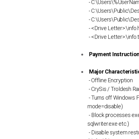
- C:\Users\%UserNam
- C:\Users\Public\Des
- C:\Users\Public\Des
- <Drive Letter>:\info.
- <Drive Letter>:\info.
Payment Instruction 
Major Characteristic
- Offline Encryption
- CrySis / Troldesh 
- Turns off Windows Fi
mode=disable)
- Block processes exec
sqlwriter.exe etc.)
- Disable system rest