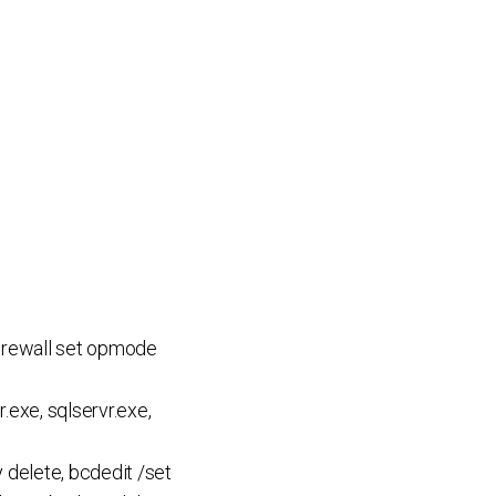
 firewall set opmode
.exe, sqlservr.exe,
delete, bcdedit /set