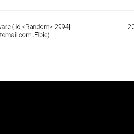
re (.id[<Random>-2994].
20
email.com].Elbie)