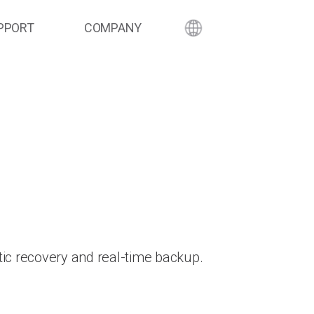
PPORT
COMPANY
ic recovery and real-time backup.