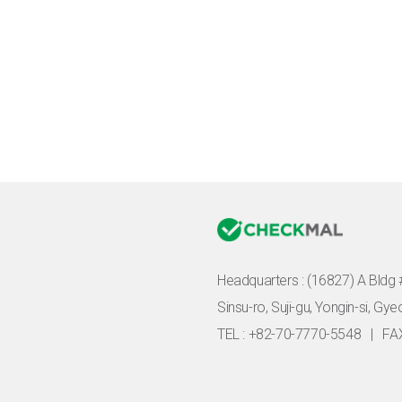
Headquarters :
(16827) A Bldg 
Sinsu-ro, Suji-gu, Yongin-si, Gy
TEL : +82-70-7770-5548
|
FA