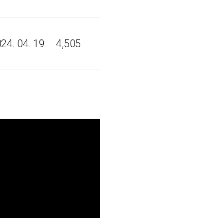
24. 04. 19.
4,505