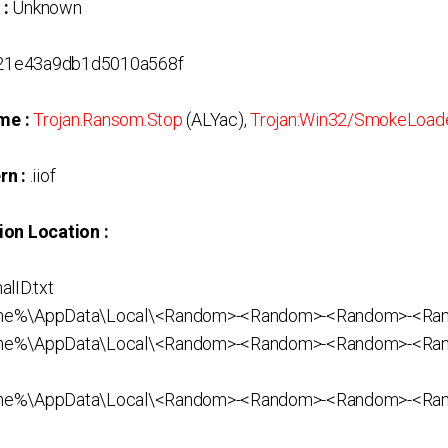
 :
Unknown
21e43a9db1d5010a568f
me :
Trojan.Ransom.Stop
(ALYac),
Trojan:Win32/SmokeLoad
rn :
.iiof
ion Location :
lID.txt
ame%\AppData\Local\<Random>-<Random>-<Random>-<R
me%\AppData\Local\<Random>-<Random>-<Random>-<Ra
ame%\AppData\Local\<Random>-<Random>-<Random>-<Ra