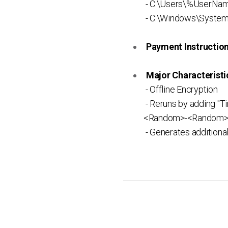
- C:\Users\%UserNam
- C:\Windows\System
Payment Instruction 
Major Characteristic
- Offline Encryption
- Reruns by adding "
<Random>-<Random>-<
- Generates additiona