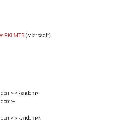
er.PKI!MTB
(Microsoft)
andom>-<Random>
ndom>-
ndom>-<Random>\