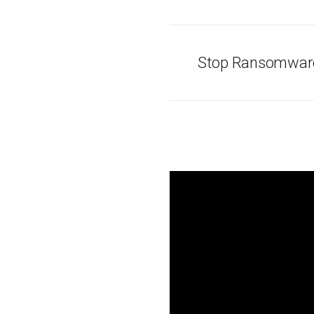
Stop Ransomware 