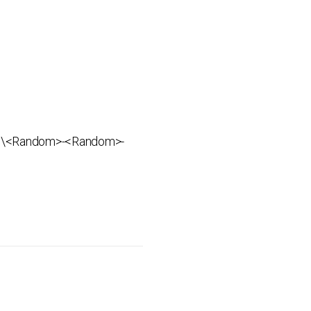
ata%\<Random>-<Random>-