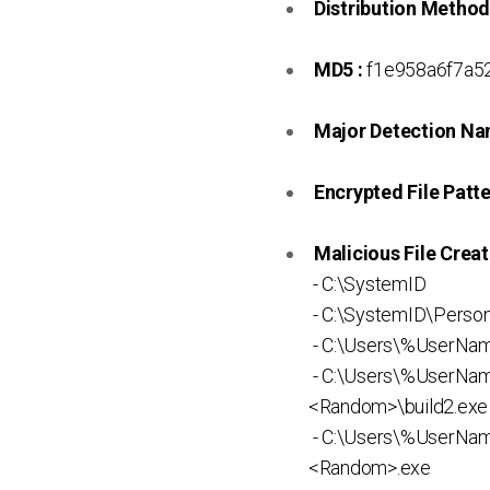
Distribution Method
MD5 :
f1e958a6f7a5
Major Detection Na
Encrypted File Patte
Malicious File Creat
- C:\SystemID
- C:\SystemID\Persona
- C:\Users\%UserN
- C:\Users\%UserNa
<Random>\build2.exe
- C:\Users\%UserN
<Random>.exe