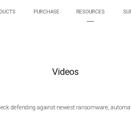
DUCTS
PURCHASE
RESOURCES
SU
Videos
heck defending against newest ransomware, automat