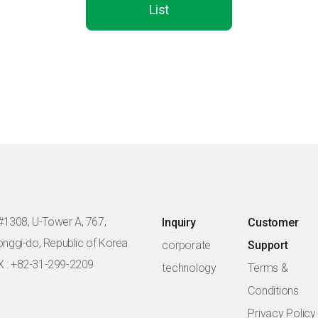
List
#1308, U-Tower A, 767,
Inquiry
Customer
eonggi-do, Republic of Korea
corporate
Support
X : +82-31-299-2209
technology
Terms &
Conditions
Privacy Policy