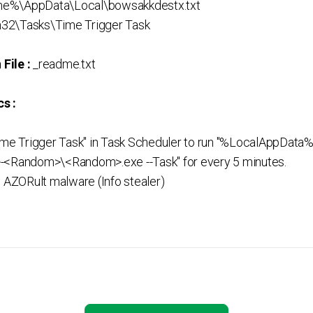
e%\AppData\Local\bowsakkdestx.txt
32\Tasks\Time Trigger Task
File :
_readme.txt
s :
Time Trigger Task" in Task Scheduler to run "%LocalAppD
Random>\<Random>.exe --Task" for every 5 minutes.
l AZORult malware (Info stealer)