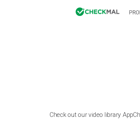
PRO
Check out our video library AppC