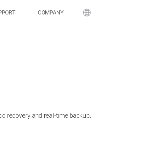
PPORT
COMPANY
ic recovery and real-time backup.