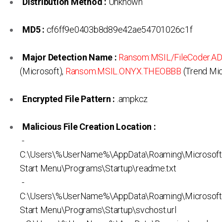
Distribution Method :
Unknown
MD5 :
cf6ff9e0403b8d89e42ae54701026c1f
Major Detection Name :
Ransom:MSIL/FileCoder.A
(Microsoft),
Ransom.MSIL.ONYX.THEOBBB
(Trend Mic
Encrypted File Pattern :
.ampkcz
Malicious File Creation Location :
-
C:\Users\%UserName%\AppData\Roaming\Microsof
Start Menu\Programs\Startup\readme.txt
-
C:\Users\%UserName%\AppData\Roaming\Microsof
Start Menu\Programs\Startup\svchost.url