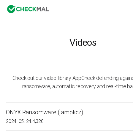
Videos
Check out our video library AppCheck defending agai
ransomware, automatic recovery and real-time ba
ONYX Ransomware (.ampkcz)
2024. 05. 24.
4,320