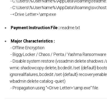
- C:\Users\%UserName%\AppData\Roaming\readme.
- C:\Users\%UserName%\AppData\Roaming\svchost
- <Drive Letter>:\amp.exe
Payment Instruction File :
readme.txt
Major Characteristics :
- Offline Encryption
- BiggyLocker / Chaos / Penta / Yashma Ransomware 
- Disable system restore (vssadmin delete shadows /al
wmic shadowcopy delete, bcdedit /set {default} boots
ignoreallfailures, bcdedit /set {default} recoveryenable
wbadmin delete catalog -quiet)
- Propagation using "<Drive Letter>:\amp.exe" file.