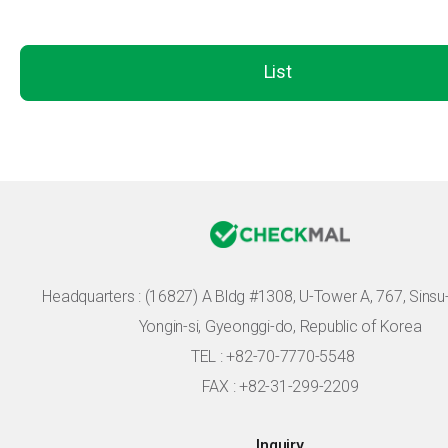
List
Headquarters :
(16827) A Bldg #1308, U-Tower A, 767, Sinsu-r
Yongin-si, Gyeonggi-do, Republic of Korea
TEL : +82-70-7770-5548
FAX : +82-31-299-2209
Inquiry