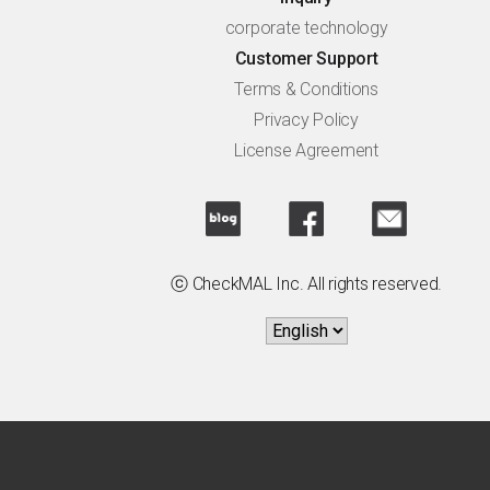
corporate technology
Customer Support
Terms & Conditions
Privacy Policy
License Agreement
ⓒ CheckMAL Inc. All rights reserved.