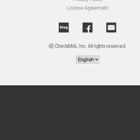
License Agreement
ⓒ CheckMAL Inc. All rights reserved.