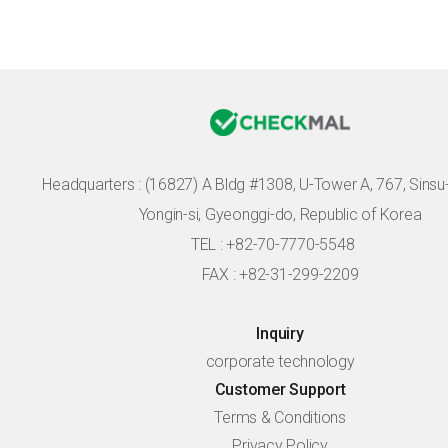
Headquarters :
(16827) A Bldg #1308, U-Tower A, 767, Sinsu-r
Yongin-si, Gyeonggi-do, Republic of Korea
TEL : +82-70-7770-5548
FAX : +82-31-299-2209
Inquiry
corporate technology
Customer Support
Terms & Conditions
Privacy Policy