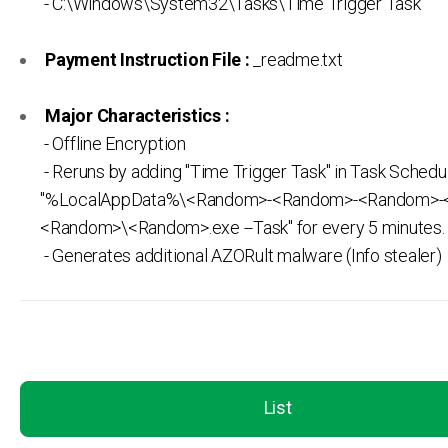
- C:\Windows\System32\Tasks\Time Trigger Task
Payment Instruction File :
_readme.txt
Major Characteristics :
- Offline Encryption
- Reruns by adding "Time Trigger Task" in Task Schedul
"%LocalAppData%\<Random>-<Random>-<Random>-
<Random>\<Random>.exe --Task" for every 5 minutes.
- Generates additional AZORult malware (Info stealer)
List