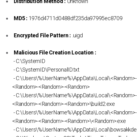
Distribution Method :
Unknown
MD5 :
1976d4711d0488df235da97995ec8709
Encrypted File Pattern :
.uigd
Malicious File Creation Location :
- C:\SystemID
- C:\SystemID\PersonalID.txt
- C:\Users\%UserName%\AppData\Local\<Random>
<Random>-<Random>-<Random>
- C:\Users\%UserName%\AppData\Local\<Random>
<Random>-<Random>-<Random>\build2.exe
- C:\Users\%UserName%\AppData\Local\<Random>
<Random>-<Random>-<Random>\<Random>.exe
- C:\Users\%UserName%\AppData\Local\bowsakkdes