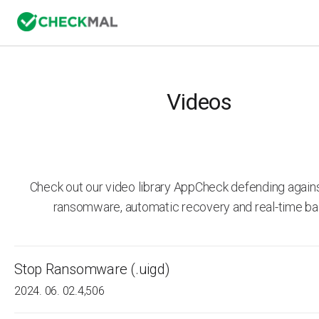
Videos
Check out our video library AppCheck defending agai
ransomware, automatic recovery and real-time ba
Stop Ransomware (.uigd)
2024. 06. 02.
4,506