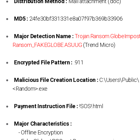
Distribution Method :
Mail attachment (.doc)
MD5 :
24fe30bf331331e8a07f97b369b33906
Major Detection Name :
Trojan.Ransom.GlobeImpos
Ransom_FAKEGLOBE.ASUUG
(Trend Micro)
Encrypted File Pattern :
.911
Malicious File Creation Location :
C:\Users\Public\
<Random>.exe
Payment Instruction File :
!SOS!.html
Major Characteristics :
- Offline Encryption