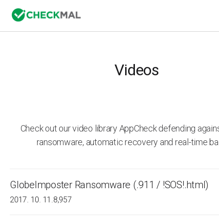
Videos
Check out our video library AppCheck defending agai
ransomware, automatic recovery and real-time ba
GlobeImposter Ransomware (.911 / !SOS!.html)
2017. 10. 11.
8,957