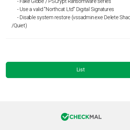
- Fake Globe / PSCrypt Ransomware series
- Use a valid "Northcat Ltd" Digital Signatures
- Disable system restore (vssadmin.exe Delete Shad
/Quiet)
List