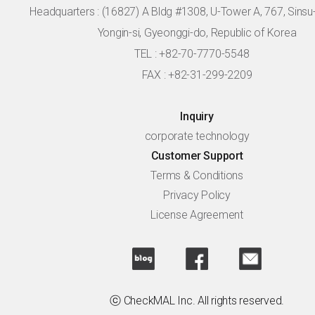
Headquarters :
(16827) A Bldg #1308, U-Tower A, 767, Sinsu-r
Yongin-si, Gyeonggi-do, Republic of Korea
TEL : +82-70-7770-5548
FAX : +82-31-299-2209
Inquiry
corporate technology
Customer Support
Terms & Conditions
Privacy Policy
License Agreement
ⓒ CheckMAL Inc. All rights reserved.