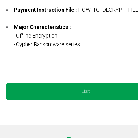
Payment Instruction File :
HOW_TO_DECRYPT_FILES
Major Characteristics :
- Offline Encryption
- Cypher Ransomware series
List