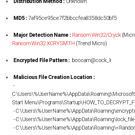
Distribution Method :
Unknown
MD5 :
7af95ce95ce7f2bbccfea8358dc50bf5
Major Detection Name :
Ransom:Win32/Cryck
(Micro
Ransom.Win32.XCRY.SMTH
(Trend Micro)
Encrypted File Pattern :
.boooam@cock_li
Malicious File Creation Location :
-
C:\Users\%UserName%\AppData\Roaming\Microsof
Start Menu\Programs\Startup\HOW_TO_DECRYPT_FI
- C:\Users\%UserName%\AppData\Roaming\encrypti
- C:\Users\%UserName%\AppData\Roaming\lock_file
- C:\Users\%UserName%\AppData\Roaming\<Rando