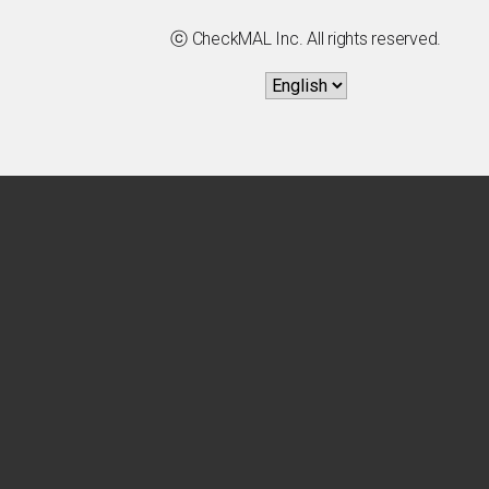
ⓒ CheckMAL Inc. All rights reserved.