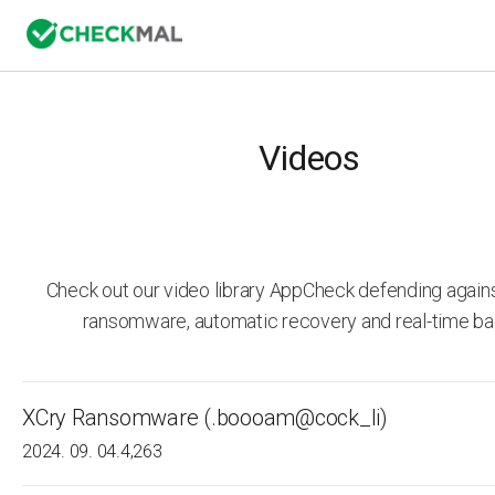
Videos
Check out our video library AppCheck defending agai
ransomware, automatic recovery and real-time ba
XCry Ransomware (.boooam@cock_li)
2024. 09. 04.
4,263