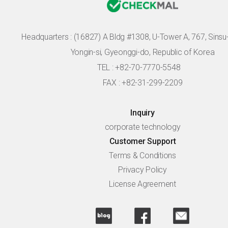
Headquarters :
(16827) A Bldg #1308, U-Tower A, 767, Sinsu-r
Yongin-si, Gyeonggi-do, Republic of Korea
TEL : +82-70-7770-5548
FAX : +82-31-299-2209
Inquiry
corporate technology
Customer Support
Terms & Conditions
Privacy Policy
License Agreement