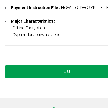
Payment Instruction File :
HOW_TO_DECRYPT_FILES
Major Characteristics :
- Offline Encryption
- Cypher Ransomware series
List