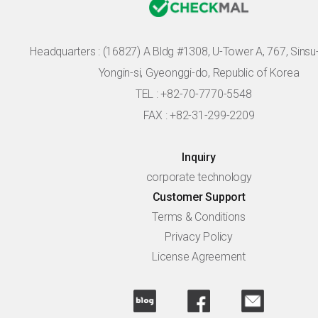
Headquarters :
(16827) A Bldg #1308, U-Tower A, 767, Sinsu-r
Yongin-si, Gyeonggi-do, Republic of Korea
TEL : +82-70-7770-5548
FAX : +82-31-299-2209
Inquiry
corporate technology
Customer Support
Terms & Conditions
Privacy Policy
License Agreement