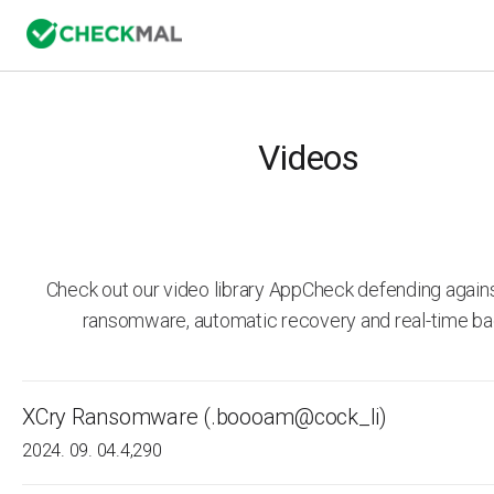
Videos
Check out our video library AppCheck defending agai
ransomware, automatic recovery and real-time ba
XCry Ransomware (.boooam@cock_li)
2024. 09. 04.
4,290