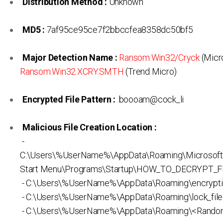
Distribution Method :
Unknown
MD5 :
7af95ce95ce7f2bbccfea8358dc50bf5
Major Detection Name :
Ransom:Win32/Cryck
(Micro
Ransom.Win32.XCRY.SMTH
(Trend Micro)
Encrypted File Pattern :
.boooam@cock_li
Malicious File Creation Location :
-
C:\Users\%UserName%\AppData\Roaming\Microsof
Start Menu\Programs\Startup\HOW_TO_DECRYPT_FI
- C:\Users\%UserName%\AppData\Roaming\encrypti
- C:\Users\%UserName%\AppData\Roaming\lock_file
- C:\Users\%UserName%\AppData\Roaming\<Rando