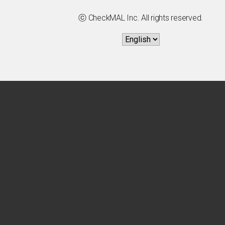
ⓒ CheckMAL Inc. All rights reserved.