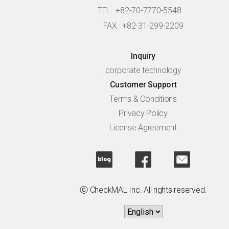
TEL : +82-70-7770-5548
FAX : +82-31-299-2209
Inquiry
corporate technology
Customer Support
Terms & Conditions
Privacy Policy
License Agreement
ⓒ CheckMAL Inc. All rights reserved.