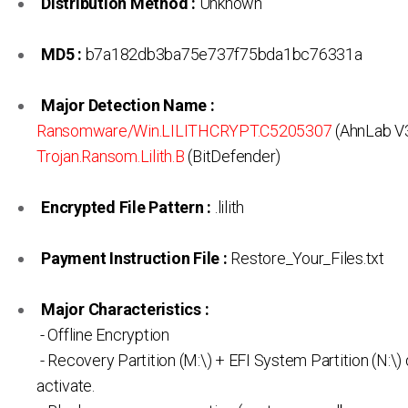
Distribution Method :
Unknown
MD5 :
b7a182db3ba75e737f75bda1bc76331a
Major Detection Name :
Ransomware/Win.LILITHCRYPT.C5205307
(AhnLab V3
Trojan.Ransom.Lilith.B
(BitDefender)
Encrypted File Pattern :
.lilith
Payment Instruction File :
Restore_Your_Files.txt
Major Characteristics :
- Offline Encryption
- Recovery Partition (M:\) + EFI System Partition (N:\) 
activate.