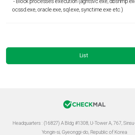
- Block processes execution (agntsvc.exe, dbsnmp.ex
ocssd.exe, oracle.exe, sql.exe, synctime.exe etc.)
List
Headquarters :
(16827) A Bldg #1308, U-Tower A, 767, Sinsu-r
Yongin-si, Gyeonggi-do, Republic of Korea