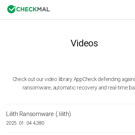
Videos
Check out our video library AppCheck defending agai
ransomware, automatic recovery and real-time ba
Lilith Ransomware (.lilith)
2025. 01. 04.
4,380