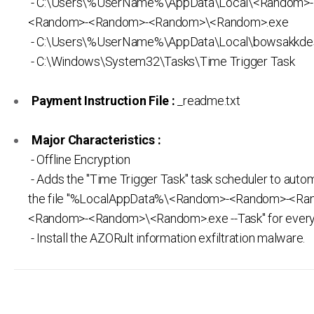
- C:\Users\%UserName%\AppData\Local\<Random>
<Random>-<Random>-<Random>\<Random>.exe
- C:\Users\%UserName%\AppData\Local\bowsakkdes
- C:\Windows\System32\Tasks\Time Trigger Task
Payment Instruction File :
_readme.txt
Major Characteristics :
- Offline Encryption
- Adds the "Time Trigger Task" task scheduler to autom
the file "%LocalAppData%\<Random>-<Random>-<Ra
<Random>-<Random>\<Random>.exe --Task" for every 
- Install the AZORult information exfiltration malware.