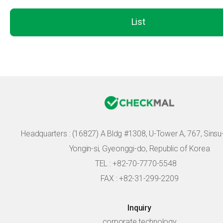
List
Headquarters :
(16827) A Bldg #1308, U-Tower A, 767, Sinsu-r
Yongin-si, Gyeonggi-do, Republic of Korea
TEL : +82-70-7770-5548
FAX : +82-31-299-2209
Inquiry
corporate technology