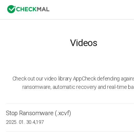
Videos
Check out our video library AppCheck defending agai
ransomware, automatic recovery and real-time ba
Stop Ransomware (.xcvf)
2025. 01. 30.
4,197