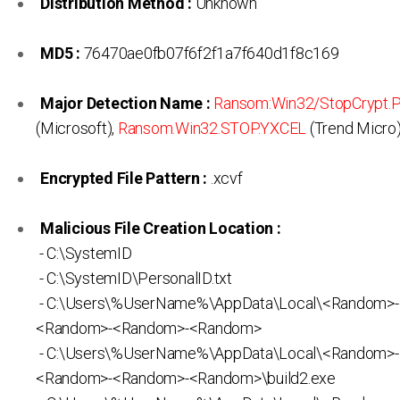
Distribution Method :
Unknown
MD5 :
76470ae0fb07f6f2f1a7f640d1f8c169
Major Detection Name :
Ransom:Win32/StopCrypt
(Microsoft),
Ransom.Win32.STOP.YXCEL
(Trend Micro
Encrypted File Pattern :
.xcvf
Malicious File Creation Location :
- C:\SystemID
- C:\SystemID\PersonalID.txt
- C:\Users\%UserName%\AppData\Local\<Random>
<Random>-<Random>-<Random>
- C:\Users\%UserName%\AppData\Local\<Random>
<Random>-<Random>-<Random>\build2.exe