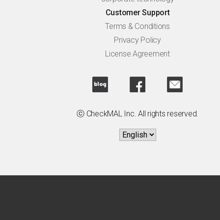
Customer Support
Terms & Conditions
Privacy Policy
License Agreement
ⓒ CheckMAL Inc. All rights reserved.