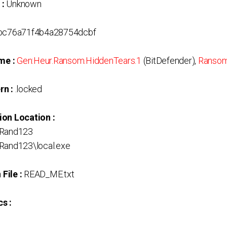
 :
Unknown
c76a71f4b4a28754dcbf
me :
Gen:Heur.Ransom.HiddenTears.1
(BitDefender),
Ransom
rn :
.locked
ion Location :
Rand123
and123\local.exe
File :
READ_ME.txt
s :