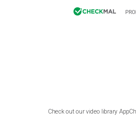
PRO
Check out our video library AppC