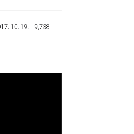
17. 10. 19.
9,738