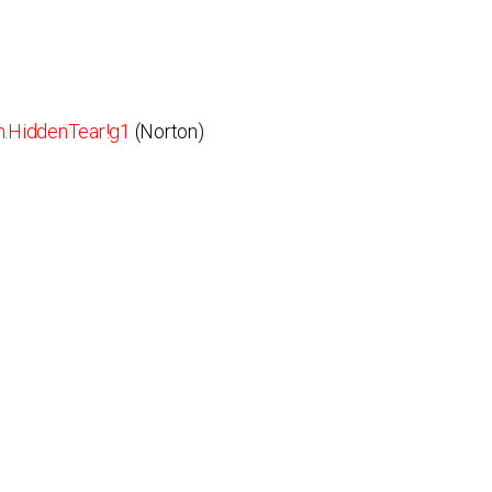
.HiddenTear!g1
(Norton)