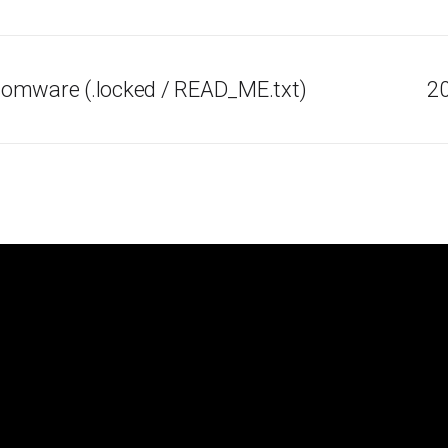
omware (.locked / READ_ME.txt)
20