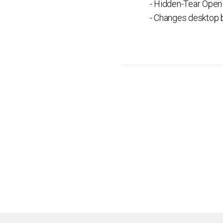
- Hidden-Tear Open
- Changes desktop b