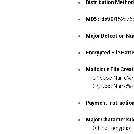
Distribution Method
MD5 :
bb688152e76b
Major Detection Na
Encrypted File Patte
Malicious File Creat
- C:\%UserName%\
- C:\%UserName%\R
Payment Instruction 
Major Characteristic
- Offline Encryption