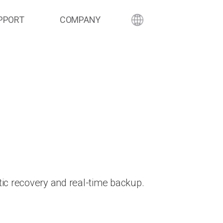
PPORT
COMPANY
ic recovery and real-time backup.