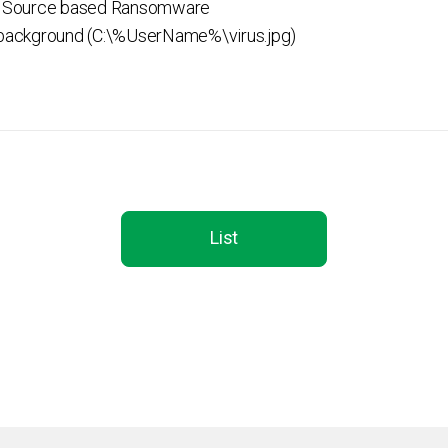
 Source based Ransomware
ackground (C:\%UserName%\virus.jpg)
List