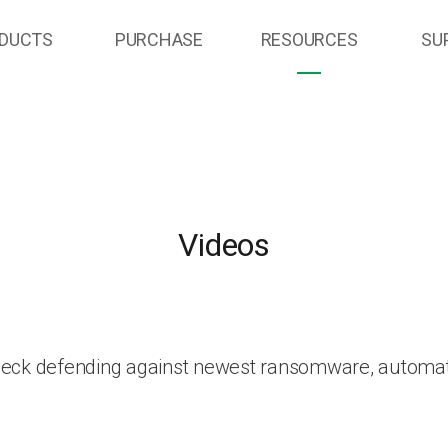
DUCTS
PURCHASE
RESOURCES
SU
Videos
heck defending against newest ransomware, automat