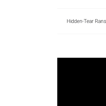
Hidden-Tear Rans