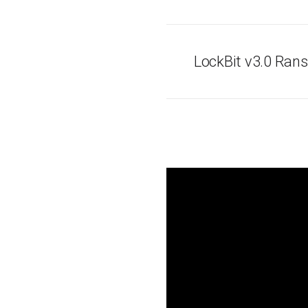
LockBit v3.0 Ra