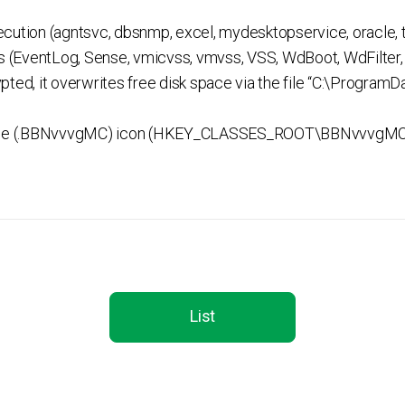
cution (agntsvc, dbsnmp, excel, mydesktopservice, oracle, t
es (EventLog, Sense, vmicvss, vmvss, VSS, WdBoot, WdFilte
crypted, it overwrites free disk space via the file “C:\Progr
 file (.BBNvvvgMC) icon (HKEY_CLASSES_ROOT\BBNvvvgM
List