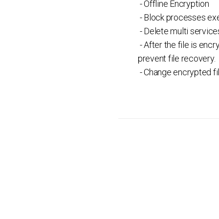
- Offline Encryption
- Block processes exe
- Delete multi servic
- After the file is en
prevent file recovery.
- Change encrypted