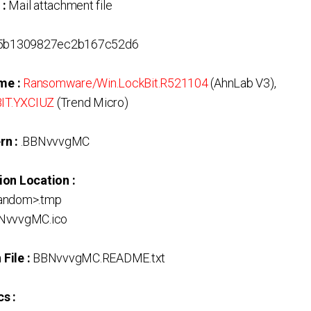
 :
Mail attachment file
5b1309827ec2b167c52d6
me :
Ransomware/Win.LockBit.R521104
(AhnLab V3),
IT.YXCIUZ
(Trend Micro)
rn :
.BBNvvvgMC
ion Location :
Random>.tmp
BNvvvgMC.ico
File :
BBNvvvgMC.README.txt
s :