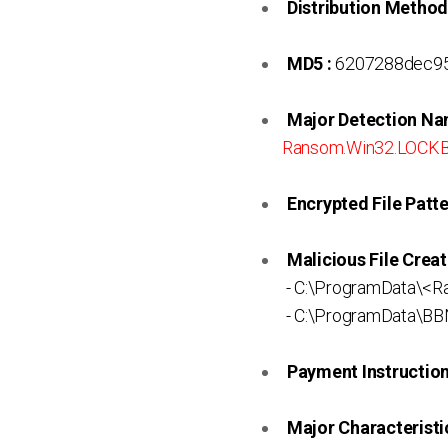
Distribution Method
MD5 :
6207288dec9
Major Detection Na
Ransom.Win32.LOCKB
Encrypted File Patte
Malicious File Creat
- C:\ProgramData\<
- C:\ProgramData\B
Payment Instruction 
Major Characteristic