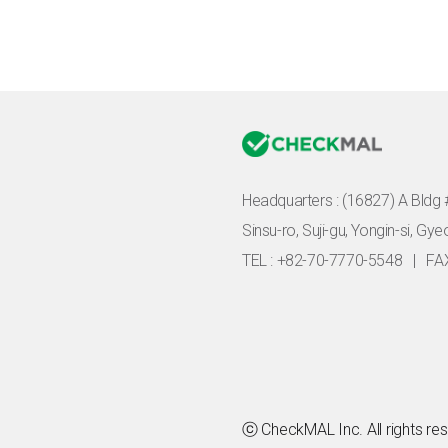
Headquarters :
(16827) A Bldg 
Sinsu-ro, Suji-gu, Yongin-si, Gy
TEL : +82-70-7770-5548
|
FA
ⓒ CheckMAL Inc. All rights re