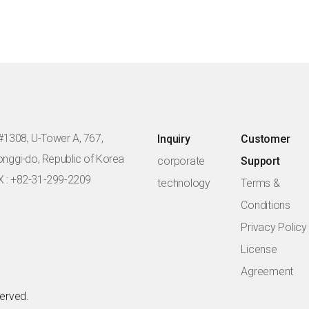
#1308, U-Tower A, 767,
Inquiry
Customer
eonggi-do, Republic of Korea
corporate
Support
X : +82-31-299-2209
technology
Terms &
Conditions
Privacy Policy
License
Agreement
served.