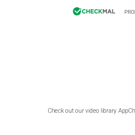
PRO
Check out our video library AppC