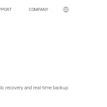
PPORT
COMPANY
ic recovery and real-time backup.