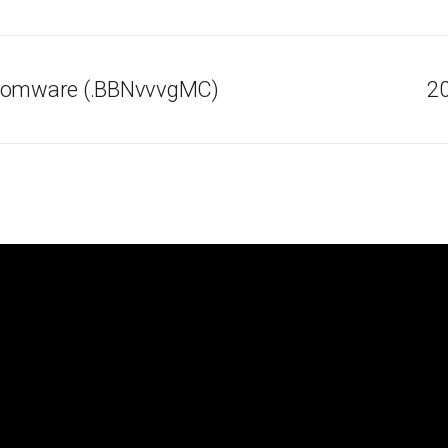
nsomware (.BBNvvvgMC)
20