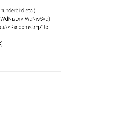
hunderbird etc.)
r, WdNisDrv, WdNisSvc)
amData\<Random>.tmp” to
C)