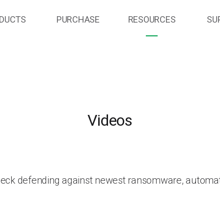
DUCTS
PURCHASE
RESOURCES
SU
Videos
heck defending against newest ransomware, automat