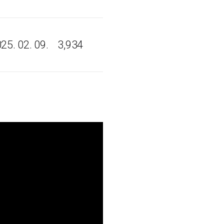
25. 02. 09.
3,934