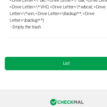
<Drive Letter>:\*.bkf, <Drive Letter>:\*.dsk, <Drive Lette
<Drive Letter>:\*.VHD, <Drive Letter>:\*.wbcat, <Drive
Letter>:\*.win, <Drive Letter>:\Backup*.*, <Drive
Letter>:\backup*.*)
- Empty the trash.
List