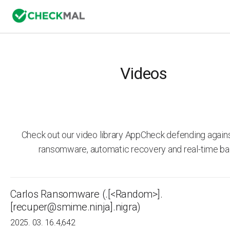
Videos
Check out our video library AppCheck defending agai
ransomware, automatic recovery and real-time ba
Carlos Ransomware (.[<Random>].
[recuper@smime.ninja].nigra)
2025. 03. 16.
4,642