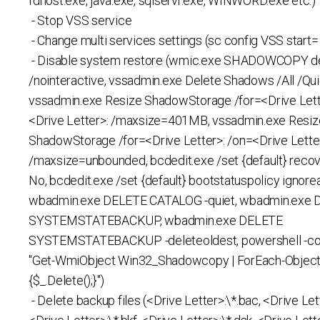
fdhost.exe, java.exe, sqlservr.exe, WINWORD.exe etc.)
- Stop VSS service
- Change multi services settings (sc config VSS start=
- Disable system restore (wmic.exe SHADOWCOPY d
/nointeractive, vssadmin.exe Delete Shadows /All /Qui
vssadmin.exe Resize ShadowStorage /for=<Drive Lett
<Drive Letter>: /maxsize=401MB, vssadmin.exe Resiz
ShadowStorage /for=<Drive Letter>: /on=<Drive Lette
/maxsize=unbounded, bcdedit.exe /set {default} reco
No, bcdedit.exe /set {default} bootstatuspolicy ignoreal
wbadmin.exe DELETE CATALOG -quiet, wbadmin.exe
SYSTEMSTATEBACKUP, wbadmin.exe DELETE
SYSTEMSTATEBACKUP -deleteoldest, powershell -
"Get-WmiObject Win32_Shadowcopy | ForEach-Objec
{$_.Delete();}")
- Delete backup files (<Drive Letter>:\*.bac, <Drive Lett