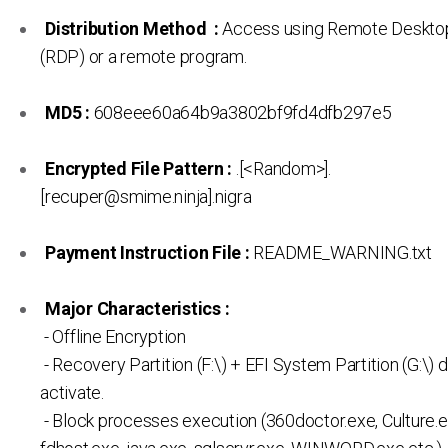
Distribution Method :
Access using Remote Desktop
(RDP) or a remote program.
MD5 :
608eee60a64b9a3802bf9fd4dfb297e5
Encrypted File Pattern :
.[<Random>].
[recuper@smime.ninja].nigra
Payment Instruction File :
README_WARNING.txt
Major Characteristics :
- Offline Encryption
- Recovery Partition (F:\) + EFI System Partition (G:\) d
activate.
- Block processes execution (360doctor.exe, Culture.e