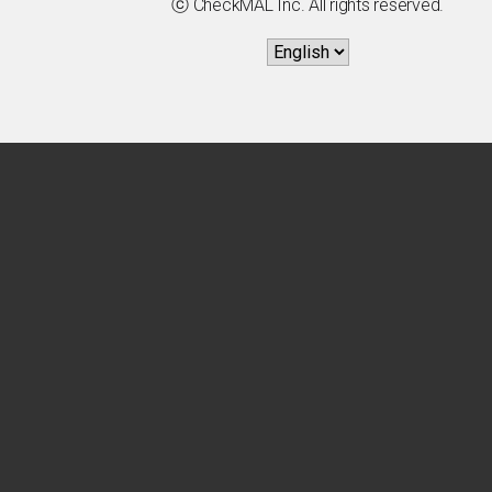
ⓒ CheckMAL Inc. All rights reserved.