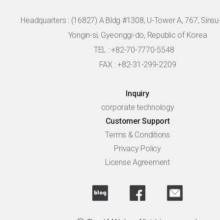
Headquarters :
(16827) A Bldg #1308, U-Tower A, 767, Sinsu-r
Yongin-si, Gyeonggi-do, Republic of Korea
TEL : +82-70-7770-5548
FAX : +82-31-299-2209
Inquiry
corporate technology
Customer Support
Terms & Conditions
Privacy Policy
License Agreement