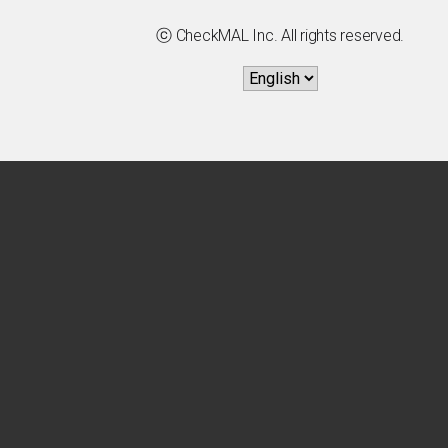
ⓒ CheckMAL Inc. All rights reserved.