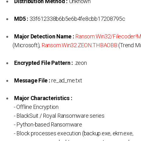
Distribution Method :
Unknown
MD5 :
33f612338b6b5e6b4fe8cbb17208795c
Major Detection Name :
Ransom:Win32/Filecoder!
(Microsoft),
Ransom.Win32.ZEON.THBAOBB
(Trend Mi
Encrypted File Pattern :
.zeon
Message File :
re_ad_me.txt
Major Characteristics :
- Offline Encryption
- BlackSuit / Royal Ransomware series
- Python-based Ransomware
- Block processes execution (backup.exe, ekrn.exe,