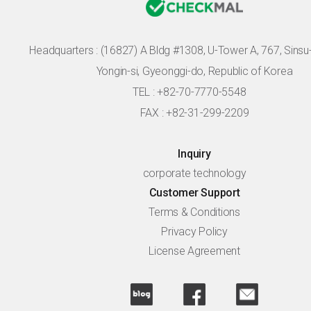
Headquarters :
(16827) A Bldg #1308, U-Tower A, 767, Sinsu-r
Yongin-si, Gyeonggi-do, Republic of Korea
TEL : +82-70-7770-5548
FAX : +82-31-299-2209
Inquiry
corporate technology
Customer Support
Terms & Conditions
Privacy Policy
License Agreement