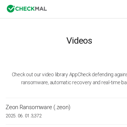
Videos
Check out our video library AppCheck defending agai
ransomware, automatic recovery and real-time ba
Zeon Ransomware (.zeon)
2025. 06. 01.
3,372