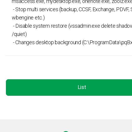
msaccess.exe, mydesktop.exe, onenote.exe, zoolz.exe
- Stop multi services (backup, CCSF, Exchange, PDVF,
wbengine etc.)
- Disable system restore (vssadmin.exe delete shadow
/quiet)
- Changes desktop background (C:\ProgramData\pqBx
List