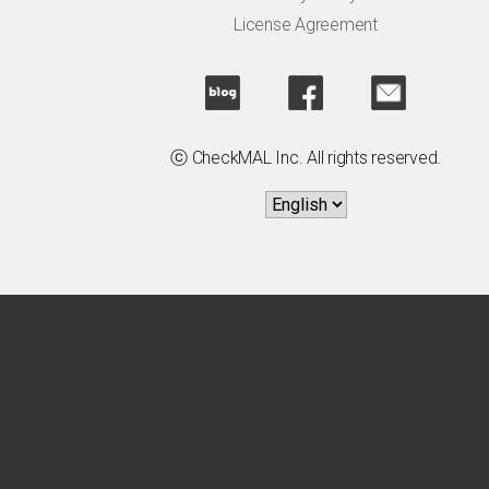
License Agreement
ⓒ CheckMAL Inc. All rights reserved.