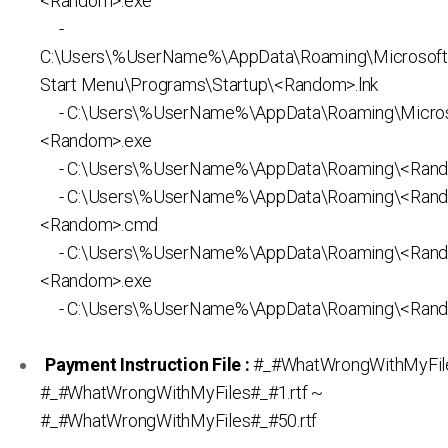
<Random>.exe
-
C:\Users\%UserName%\AppData\Roaming\Microsof
Start Menu\Programs\Startup\<Random>.lnk
- C:\Users\%UserName%\AppData\Roaming\Micros
<Random>.exe
- C:\Users\%UserName%\AppData\Roaming\<Rand
- C:\Users\%UserName%\AppData\Roaming\<Ran
<Random>.cmd
- C:\Users\%UserName%\AppData\Roaming\<Ran
<Random>.exe
- C:\Users\%UserName%\AppData\Roaming\<Rand
Payment Instruction File :
#_#WhatWrongWithMyFiles
#_#WhatWrongWithMyFiles#_#1.rtf ~
#_#WhatWrongWithMyFiles#_#50.rtf