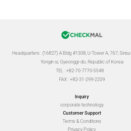
Headquarters :
(16827) A Bldg #1308, U-Tower A, 767, Sinsu-r
Yongin-si, Gyeonggi-do, Republic of Korea
TEL : +82-70-7770-5548
FAX : +82-31-299-2209
Inquiry
corporate technology
Customer Support
Terms & Conditions
Privacy Policy