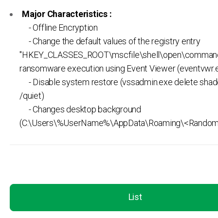
Major Characteristics :
- Offline Encryption
- Change the default values of the registry entry
"HKEY_CLASSES_ROOT\mscfile\shell\open\command
ransomware execution using Event Viewer (eventvwr.
- Disable system restore (vssadmin.exe delete shad
/quiet)
- Changes desktop background
(C:\Users\%UserName%\AppData\Roaming\<Random>
List