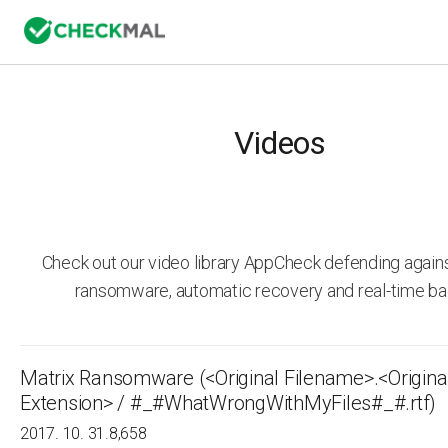
Videos
Check out our video library AppCheck defending agai
ransomware, automatic recovery and real-time ba
Matrix Ransomware (<Original Filename>.<Origina
Extension> / #_#WhatWrongWithMyFiles#_#.rtf)
2017. 10. 31.
8,658