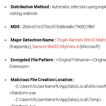
Distribution Method :
Automatic infection using expl
visiting website
MD5 :
20dce31e370ec976ddeaa8c79d9278bf
Major Detection Name :
Trojan-Ransom.Win32.Matri
(Kaspersky),
Ransom:Win32/Mytreex.A
(Microsoft)
Encrypted File Pattern :
<Original Filename>.<Origina
Extension>
Malicious File Creation Location :
- C:\Users\%UserName%\AppData\Local\Microsof
<Random>.exe
- C:\Users\%UserName%\AppData\Local\Temp\