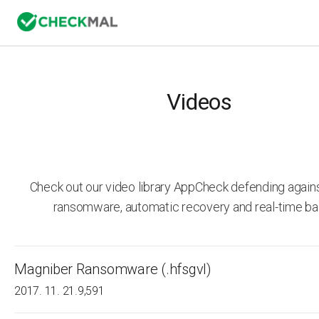
Videos
Check out our video library AppCheck defending agai
ransomware, automatic recovery and real-time ba
Magniber Ransomware (.hfsgvl)
2017. 11. 21.
9,591