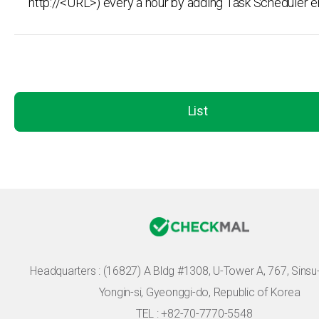
http://<URL>) every a hour by adding Task Scheduler e
List
Headquarters :
(16827) A Bldg #1308, U-Tower A, 767, Sinsu-r
Yongin-si, Gyeonggi-do, Republic of Korea
TEL : +82-70-7770-5548