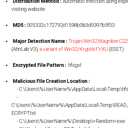
Distribution Method :
Automatic infection using expl
visiting website
MD5 :
005332c172792d1598b0b3d9397b5f03
Major Detection Name :
Trojan/Win32.Magniber.C2
(AhnLab V3),
a variant of Win32/Kryptik.FYXU
(ESET)
Encrypted File Pattern :
.hfsgvl
Malicious File Creation Location :
- C:\Users\%UserName%\AppData\Local\Temp\hfs
-
C:\Users\%UserName%\AppData\Local\Temp\REA
ECRYPT.txt
- C:\Users\%UserName%\Desktop\<Random>.exe