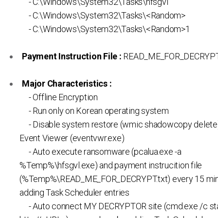
- C:\Windows\System32\Tasks\hfsgvl
- C:\Windows\System32\Tasks\<Random>
- C:\Windows\System32\Tasks\<Random>1
Payment Instruction File :
READ_ME_FOR_DECRYPT.
Major Characteristics :
- Offline Encryption
- Run only on Korean operating system
- Disable system restore (wmic shadowcopy delete)
Event Viewer (eventvwr.exe)
- Auto execute ransomware (pcalua.exe -a
%Temp%\hfsgvl.exe) and payment instrucition file
(%Temp%\READ_ME_FOR_DECRYPT.txt) every 15 min
adding Task Scheduler entries
- Auto connect MY DECRYPTOR site (cmd.exe /c star