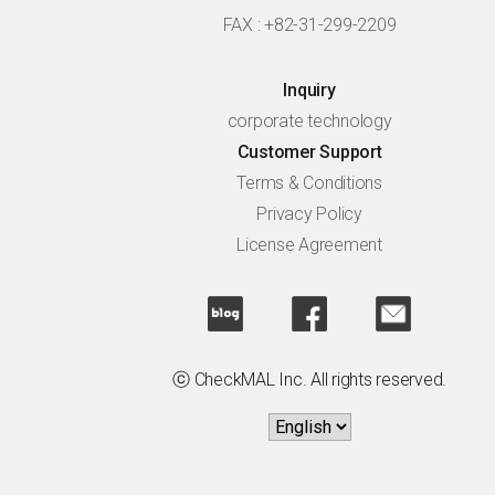
FAX : +82-31-299-2209
Inquiry
corporate technology
Customer Support
Terms & Conditions
Privacy Policy
License Agreement
ⓒ CheckMAL Inc. All rights reserved.