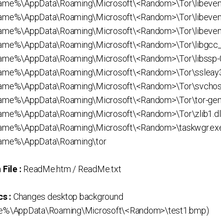
e%\AppData\Roaming\Microsoft\<Random>\Tor\libevent_
e%\AppData\Roaming\Microsoft\<Random>\Tor\libevent_e
e%\AppData\Roaming\Microsoft\<Random>\Tor\libevent-
e%\AppData\Roaming\Microsoft\<Random>\Tor\libgcc_s_s
me%\AppData\Roaming\Microsoft\<Random>\Tor\libssp-0
me%\AppData\Roaming\Microsoft\<Random>\Tor\ssleay32
me%\AppData\Roaming\Microsoft\<Random>\Tor\svchos
me%\AppData\Roaming\Microsoft\<Random>\Tor\tor-gen
me%\AppData\Roaming\Microsoft\<Random>\Tor\zlib1.dl
me%\AppData\Roaming\Microsoft\<Random>\taskwgr.ex
ame%\AppData\Roaming\tor
File :
ReadMe.htm / ReadMe.txt
cs :
Changes desktop background
e%\AppData\Roaming\Microsoft\<Random>\test1.bmp)