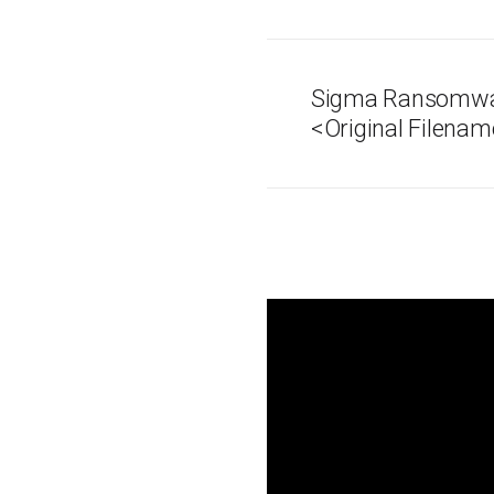
Sigma Ransomwar
<Original Filenam