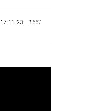
17. 11. 23.
8,667