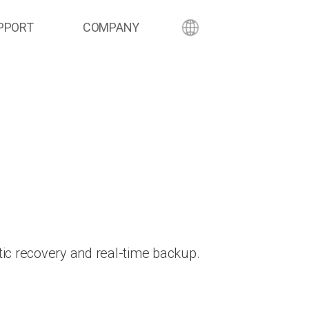
PPORT
COMPANY
ic recovery and real-time backup.