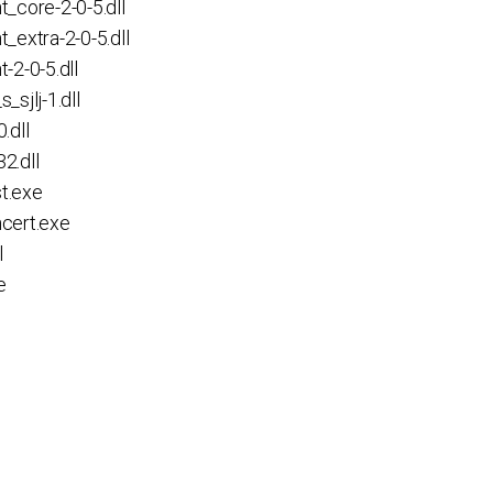
core-2-0-5.dll
xtra-2-0-5.dll
2-0-5.dll
jlj-1.dll
.dll
.dll
t.exe
cert.exe
l
e