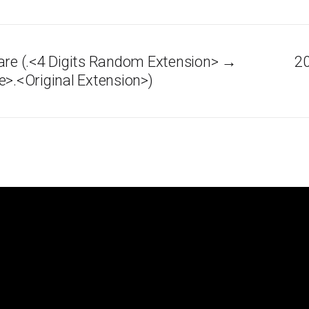
e (.<4 Digits Random Extension> →
20
e>.<Original Extension>)