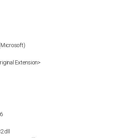
(Microsoft)
iginal Extension>
p6
.dll