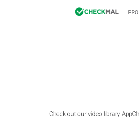
PRO
Check out our video library AppC