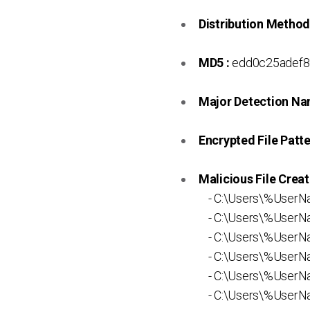
Distribution Method
MD5 :
edd0c25adef8
Major Detection Na
Encrypted File Patte
Malicious File Creat
- C:\Users\%UserN
- C:\Users\%UserN
- C:\Users\%UserNa
- C:\Users\%UserNa
- C:\Users\%UserN
- C:\Users\%UserNa