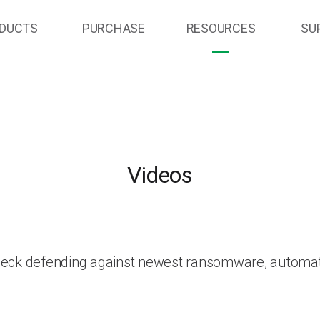
DUCTS
PURCHASE
RESOURCES
SU
Videos
heck defending against newest ransomware, automat