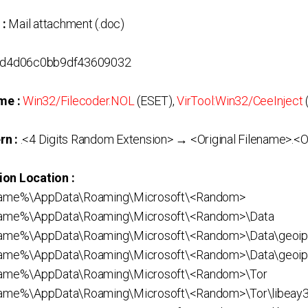
 :
Mail attachment (.doc)
d4d06c0bb9df43609032
me :
Win32/Filecoder.NOL
(ESET),
VirTool:Win32/CeeInject
rn :
.<4 Digits Random Extension> → <Original Filename>.<Or
ion Location :
ame%\AppData\Roaming\Microsoft\<Random>
ame%\AppData\Roaming\Microsoft\<Random>\Data
me%\AppData\Roaming\Microsoft\<Random>\Data\geoip
me%\AppData\Roaming\Microsoft\<Random>\Data\geoi
ame%\AppData\Roaming\Microsoft\<Random>\Tor
me%\AppData\Roaming\Microsoft\<Random>\Tor\libeay32