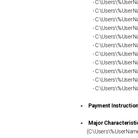
- C:\Users\%UserNam
- C:\Users\%UserNam
- C:\Users\%UserNam
- C:\Users\%UserNam
- C:\Users\%UserNa
- C:\Users\%UserNa
- C:\Users\%UserNa
- C:\Users\%UserNa
- C:\Users\%UserNa
- C:\Users\%UserNa
- C:\Users\%UserN
Payment Instruction 
Major Characteristi
(C:\Users\%UserNam