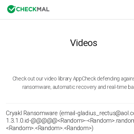
Videos
Check out our video library AppCheck defending agai
ransomware, automatic recovery and real-time ba
Cryakl Ransomware (email-gladius_rectus@aol.
1.3.1.0.id-@­@@­@@<Random>-<Random>.rand
<Random>.<Random>.<Random>)