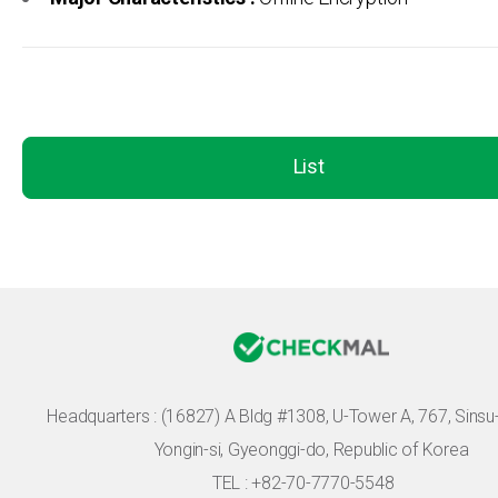
List
Headquarters :
(16827) A Bldg #1308, U-Tower A, 767, Sinsu-r
Yongin-si, Gyeonggi-do, Republic of Korea
TEL : +82-70-7770-5548