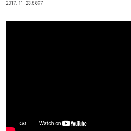
2017. 11. 23.
8,897