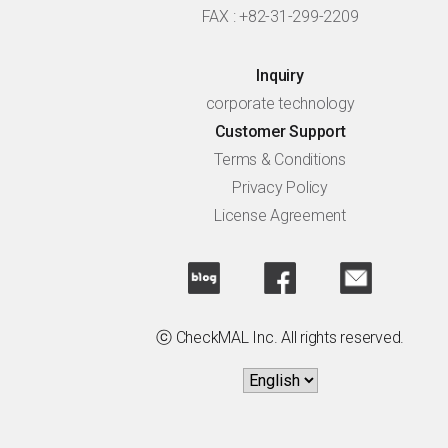
FAX : +82-31-299-2209
Inquiry
corporate technology
Customer Support
Terms & Conditions
Privacy Policy
License Agreement
ⓒ CheckMAL Inc. All rights reserved.