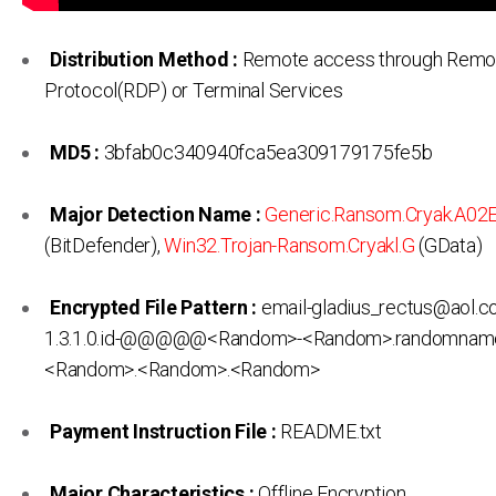
Distribution Method :
Remote access through Remo
Protocol(RDP) or Terminal Services
MD5 :
3bfab0c340940fca5ea309179175fe5b
Major Detection Name :
Generic.Ransom.Cryak.A02
(BitDefender),
Win32.Trojan-Ransom.Cryakl.G
(GData)
Encrypted File Pattern :
email-gladius_rectus@aol.c
1.3.1.0.id-@@@@@<Random>-<Random>.randomnam
<Random>.<Random>.<Random>
Payment Instruction File :
README.txt
Major Characteristics :
Offline Encryption