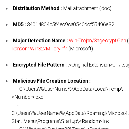
Distribution Method :
Mail attachment (.doc)
MD5 :
34014804c5f4ec9ca0540dcf55496e32
Major Detection Name :
Win-Trojan/Sagecrypt.Gen
(
Ransom:Win32/Milicry!rfn
(Microsoft)
Encrypted File Pattern :
.<Original Extension>... → .s
Malicious File Creation Location :
- C:\Users\%UserName%\AppData\Local\Temp\
<Number>.exe
-
C:\Users\%UserName%\AppData\Roaming\Microsof
Start Menu\Programs\Startup\<Random>.lnk