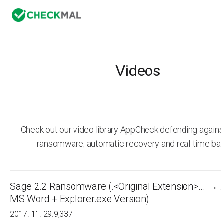
Videos
Check out our video library AppCheck defending agai
ransomware, automatic recovery and real-time ba
Sage 2.2 Ransomware (.<Original Extension>... → 
MS Word + Explorer.exe Version)
2017. 11. 29.
9,337