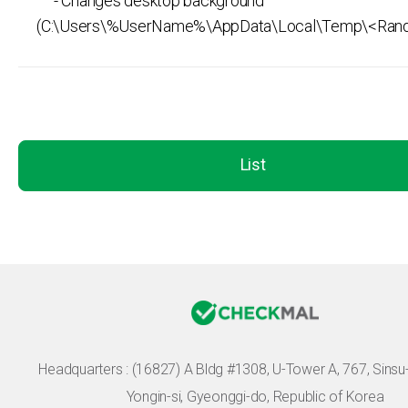
- Changes desktop background
(C:\Users\%UserName%\AppData\Local\Temp\<Ran
List
Headquarters :
(16827) A Bldg #1308, U-Tower A, 767, Sinsu-r
Yongin-si, Gyeonggi-do, Republic of Korea