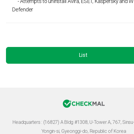
- Attempts to uninstall Avira, ESET, Kaspersky and 
Defender
List
Headquarters :
(16827) A Bldg #1308, U-Tower A, 767, Sinsu-r
Yongin-si, Gyeonggi-do, Republic of Korea