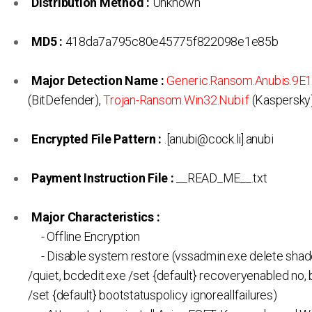
Distribution Method :
Unknown
MD5 :
418da7a795c80e45775f822098e1e85b
Major Detection Name :
Generic.Ransom.Anubis.9E
(BitDefender),
Trojan-Ransom.Win32.Nubi.f
(Kaspersky
Encrypted File Pattern :
.[anubi@cock.li].anubi
Payment Instruction File :
__READ_ME__.txt
Major Characteristics :
- Offline Encryption
- Disable system restore (vssadmin.exe delete shad
/quiet, bcdedit.exe /set {default} recoveryenabled no,
/set {default} bootstatuspolicy ignoreallfailures)