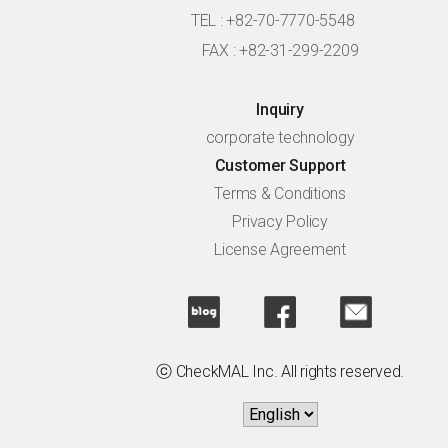
TEL : +82-70-7770-5548
FAX : +82-31-299-2209
Inquiry
corporate technology
Customer Support
Terms & Conditions
Privacy Policy
License Agreement
ⓒ CheckMAL Inc. All rights reserved.