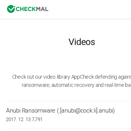
Videos
Check out our video library AppCheck defending agai
ransomware, automatic recovery and real-time ba
Anubi Ransomware (.[anubi@cock.li].anubi)
2017. 12. 13.
7,791