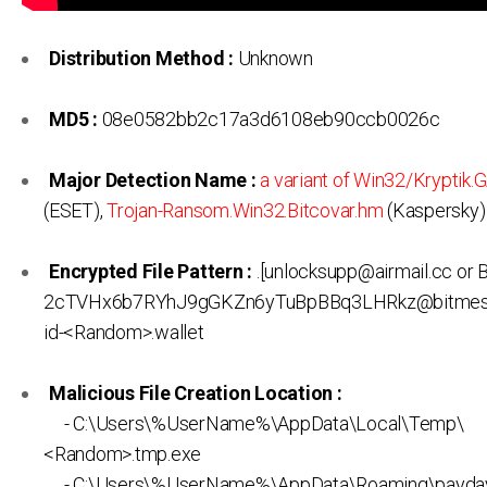
Distribution Method :
Unknown
MD5 :
08e0582bb2c17a3d6108eb90ccb0026c
Major Detection Name :
a variant of Win32/Kryptik
(ESET),
Trojan-Ransom.Win32.Bitcovar.hm
(Kaspersky)
Encrypted File Pattern :
.[unlocksupp@airmail.cc or 
2cTVHx6b7RYhJ9gGKZn6yTuBpBBq3LHRkz@bitmess
id-<Random>.wallet
Malicious File Creation Location :
- C:\Users\%UserName%\AppData\Local\Temp\
<Random>.tmp.exe
- C:\Users\%UserName%\AppData\Roaming\payday