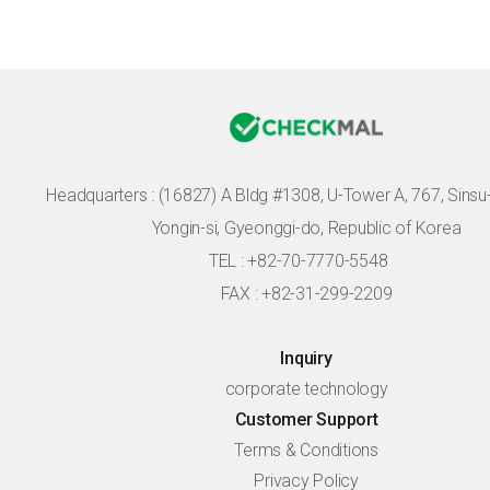
Headquarters :
(16827) A Bldg #1308, U-Tower A, 767, Sinsu-r
Yongin-si, Gyeonggi-do, Republic of Korea
TEL : +82-70-7770-5548
FAX : +82-31-299-2209
Inquiry
corporate technology
Customer Support
Terms & Conditions
Privacy Policy