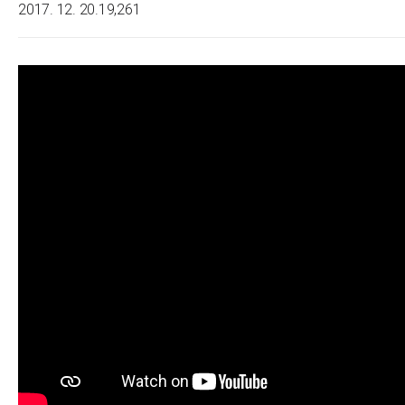
2017. 12. 20.
19,261