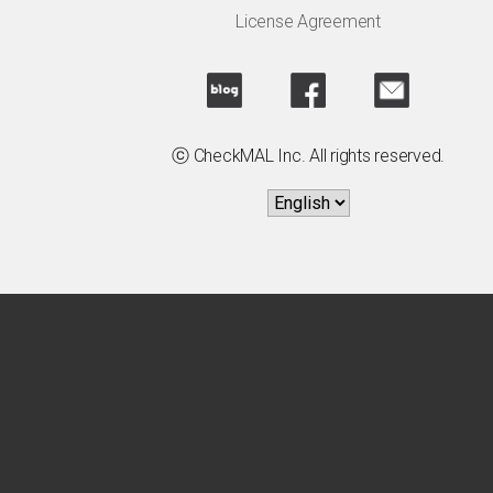
License Agreement
ⓒ CheckMAL Inc. All rights reserved.