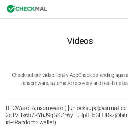
Videos
Check out our video library AppCheck defending agai
ransomware, automatic recovery and real-time ba
BTCWare Ransomware (.[unlocksupp@airmail.cc 
2cTVHx6b7RYhJ9gGKZn6yTuBpBBq3LHRkz@bitm
id-<Random>.wallet)