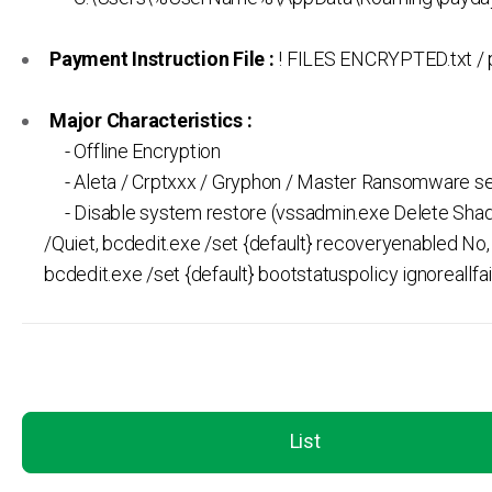
Payment Instruction File :
! FILES ENCRYPTED.txt / 
Major Characteristics :
- Offline Encryption
- Aleta / Crptxxx / Gryphon / Master Ransomware se
- Disable system restore (vssadmin.exe Delete Shad
/Quiet, bcdedit.exe /set {default} recoveryenabled No,
bcdedit.exe /set {default} bootstatuspolicy ignoreallfai
List