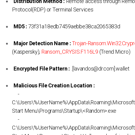
Distribution Method :
Remote access through Remo
Protocol(RDP) or Terminal Services
MD5 :
73f31a18edb7459aebbe38ca2065383d
Major Detection Name :
Trojan-Ransom.Win32.Crypr
(Kaspersky),
Ransom_CRYSIS.F116L9
(Trend Micro)
Encrypted File Pattern :
.[lavandos@dr.com].wallet
Malicious File Creation Location :
-
C:\Users\%UserName%\AppData\Roaming\Microsof
Start Menu\Programs\Startup\<Random>.exe
-
C:\Users\%UserName%\AppData\Roaming\Microsof