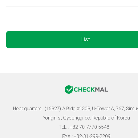
List
Headquarters :
(16827) A Bldg #1308, U-Tower A, 767, Sinsu-r
Yongin-si, Gyeonggi-do, Republic of Korea
TEL : +82-70-7770-5548
FAX : +82-31-299-2209