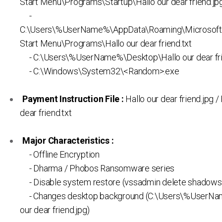
Start Menu\Programs\Startup\Hallo our dear friend.jp
-
C:\Users\%UserName%\AppData\Roaming\Microsof
Start Menu\Programs\Hallo our dear friend.txt
- C:\Users\%UserName%\Desktop\Hallo our dear fri
- C:\Windows\System32\<Random>.exe
Payment Instruction File :
Hallo our dear friend.jpg /
dear friend.txt
Major Characteristics :
- Offline Encryption
- Dharma / Phobos Ransomware series
- Disable system restore (vssadmin delete shadows /
- Changes desktop background (C:\Users\%UserNa
our dear friend.jpg)