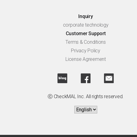
Inquiry
corporate technology
Customer Support
Terms & Conditions
Privacy Policy
License Agreement
ⓒ CheckMAL Inc. All rights reserved.