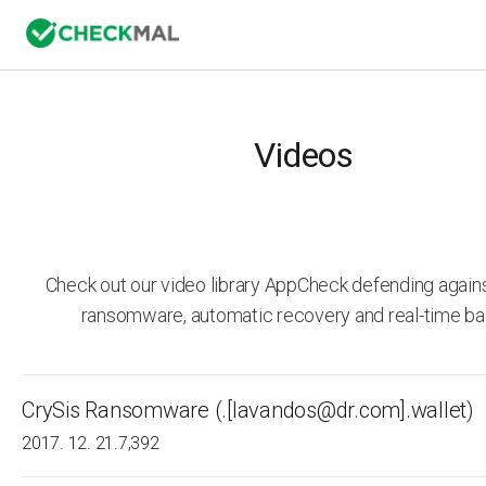
Videos
Check out our video library AppCheck defending agai
ransomware, automatic recovery and real-time ba
CrySis Ransomware (.[lavandos@dr.com].wallet)
2017. 12. 21.
7,392